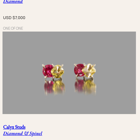
Diamond
USD $
7,000
ONE OF ONE
Calyx Studs
Diamond & Spinel