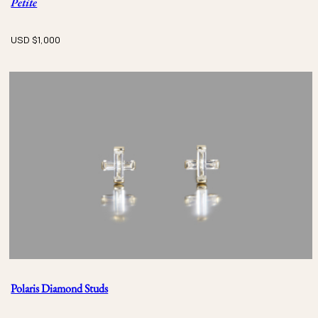
Petite
USD $
1,000
Polaris Diamond Studs