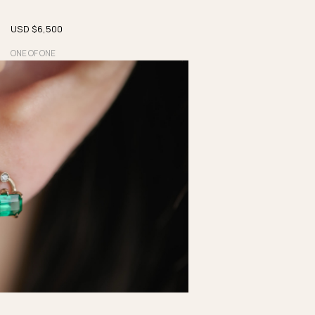
USD $
6,500
ONE OF ONE