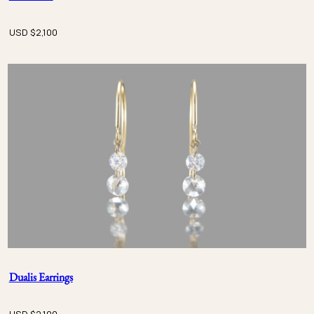
USD $
2,100
Dualis Earrings