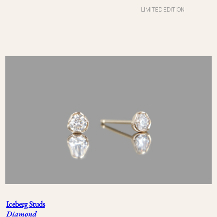
LIMITED EDITION
Iceberg Studs
Diamond