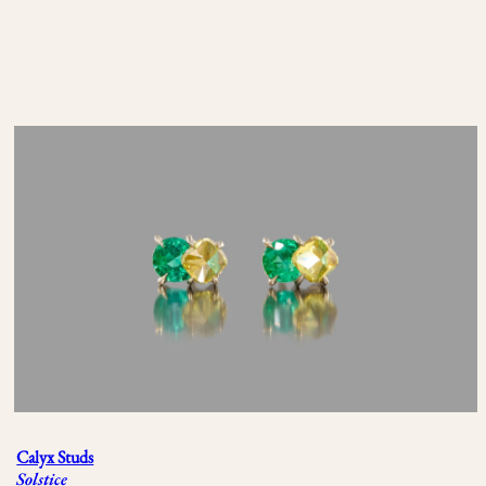
Calyx Studs
Solstice