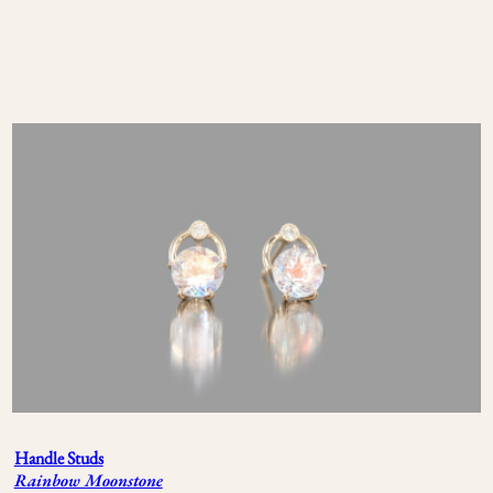
Handle Studs
Rainbow Moonstone