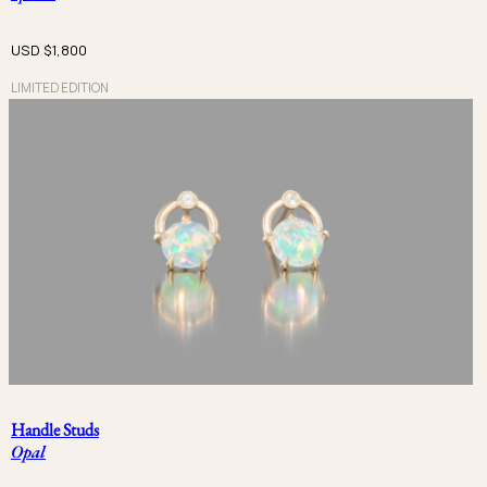
USD $
1,800
LIMITED EDITION
Handle Studs
Opal