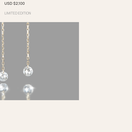
USD $
2,100
LIMITED EDITION