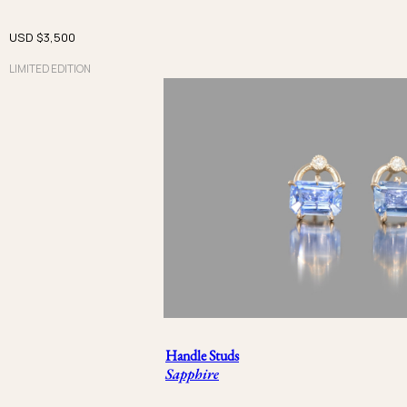
Calyx
USD $
3,500
Brut
LIMITED EDITION
Handle
Iceberg
PRICE
USD $
USD $
金属
Handle Studs
Rose Gold
Sapphire
Beige Gold