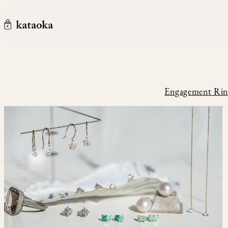
メインコンテンツへスキップ
kataoka jewelry and objets d'art
Engagement Rin