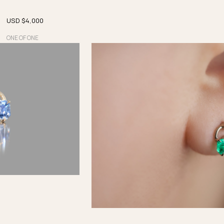
USD $
4,000
ONE OF ONE