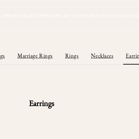
JEWELRY
COLLECTIONS
LIVING ARTS
THE WORLD OF KATAOKA
CONC
gs
Marriage Rings
Rings
Necklaces
Earri
Earrings