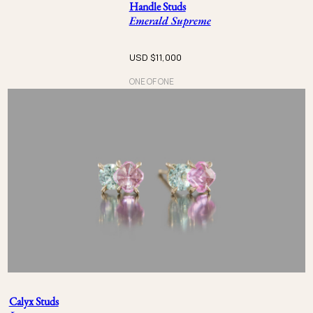
Handle Studs
Emerald Supreme
USD $
11,000
ONE OF ONE
Calyx Studs