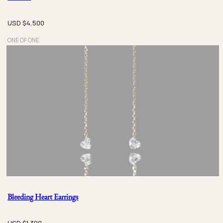
USD $
4,500
ONE OF ONE
Bleeding Heart Earrings