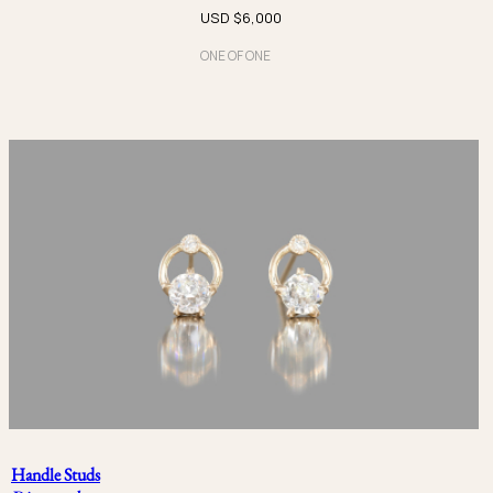
USD $
6,000
Platinum
ONE OF ONE
宝石
Beryl
Diamond
Emerald
Moonstone
Opal
Paraiba
Pearl
Sapphire
Handle Studs
Spinel