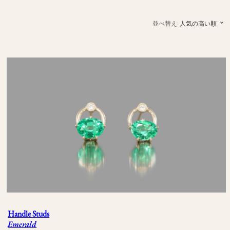
並べ替え:
人気の高い順
Handle Studs
Emerald