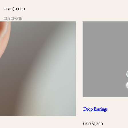
USD $
9,000
ONE OF ONE
Drop Earrings
USD $
1,300