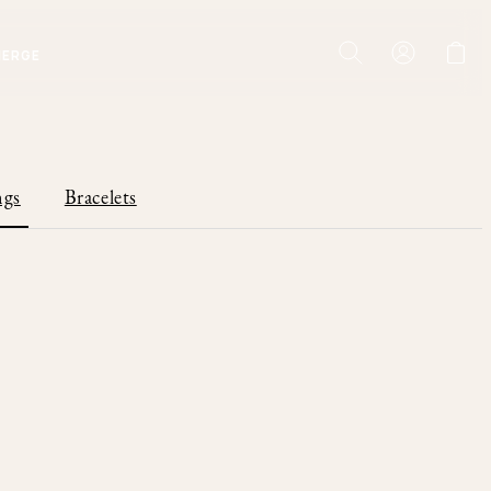
IERGE
ngs
Bracelets