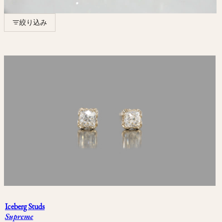
絞り込み
エディション
Limited Edition
One of One
COLLECTION
Less Is More
Snowflake
September Eight
Iceberg Studs
Supreme
Herbarium