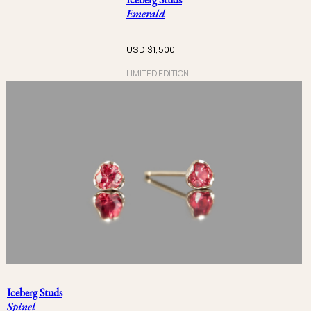
Emerald
USD $
1,500
LIMITED EDITION
Iceberg Studs
Spinel