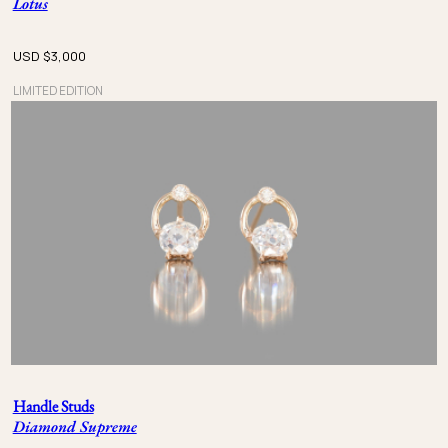
Lotus
USD $
3,000
LIMITED EDITION
Handle Studs
Diamond Supreme