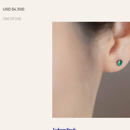
USD $
4,500
ONE OF ONE
Iceberg Studs