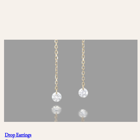
Drop Earrings