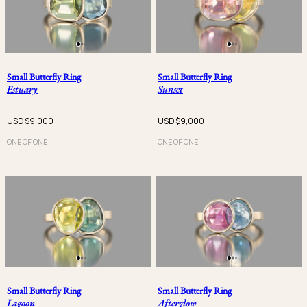
Small Butterfly Ring
Small Butterfly Ring
Estuary
Sunset
USD $
9,000
USD $
9,000
ONE OF ONE
ONE OF ONE
Small Butterfly Ring
Small Butterfly Ring
Lagoon
Afterglow