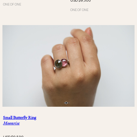
USD $
9,500
ONE OF ONE
ONE OF ONE
Small Butterfly Ring
Moonrise