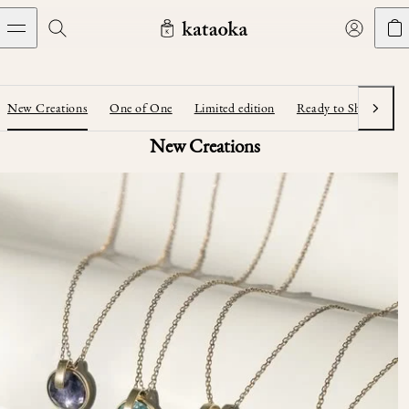
メインコンテンツへスキップ
Jewelry
THE WORLD OF KATAOKA
COLLECTIONS
LIVING ARTS
CONCIERGE
JEWELRY
Marriage rings
New Creations
One of One
Limited edition
Ready to Ship
Ar
Next
Latest creations
Collections
New Creations
Living Arts
Engagement Rings
Taste of Light
Objets d'art
The Story
Contact
The world of kataoka
Marriage Rings
Less is More
Our Houses of Artistry
Delivery
Rings
Snowflake
Yoshinobu's Diary
Book an Appointment
Concierge
Jars
Necklaces
Crown
Common Questions
Bottles & Pitchers
Earrings
September Eight
Glasses
Journal
Bracelets
Herbarium
Plates
Chronicles
Resizing & Repairs
Calyx