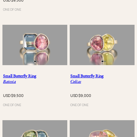
USD $
9,500
ONE OF ONE
Small Butterfly Ring
Small Butterfly Ring
Batesia
Colias
USD $
9,500
USD $
9,000
ONE OF ONE
ONE OF ONE