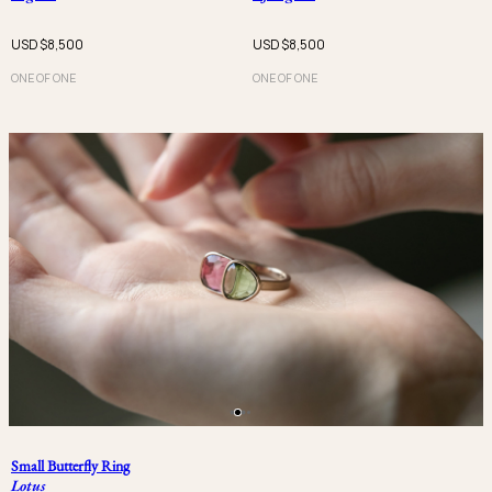
USD $
8,500
USD $
8,500
ONE OF ONE
ONE OF ONE
Small Butterfly Ring
Lotus