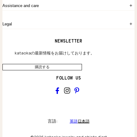
注文履歴
kataokaについて
お問い合わせ
Assistance and care
Chronicles
採用情報
よくあるご質問
Legal
保証のご案内
独自の貴金素材
配送と返品について
ウェブサイト利用規約
NEWSLETTER
旗艦店のご案内
プライバシーポリシー
アクセシビリティ方針
kataokaの最新情報をお届けしております。
購読する
FOLLOW US
kataoka
Collections & brand world
言語:
英語
日本語
アトリエの記録