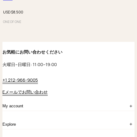
USD $
8,500
ONE OF ONE
お気軽にお問い合わせください
火曜日–日曜日: 11:00–19:00
+1 212-966-9005
Eメールでお問い合わせ
My account
ログイン
Explore
アカウント作成
マイバッグ