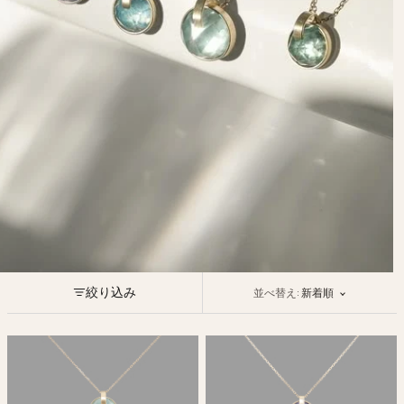
Ojyu Boxes
Custom-blended Metal
Limited Lifetime Warranty
Brut
New Arrivals
Lights
Handle
One of One
Objects
Iceberg
Limited Edition
Vases
Ready to Ship
Archive
絞り込み
並べ替え:
新着順