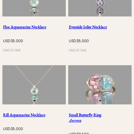
Floe Aquamarine Necklace
Eventide Iolite Necklace
USD $
5,000
USD $
5,000
ONE OF ONE
ONE OF ONE
Rill Aquamarine Necklace
Small Butterfly Ring
Aurora
USD $
5,000