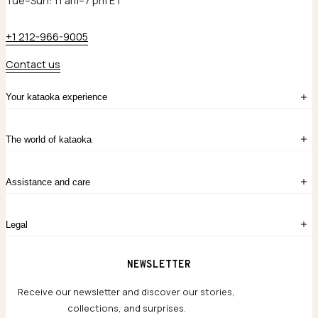
Tue–Sun: 11 am–7 pm ET
+1 212-966-9005
Contact us
Your kataoka experience
Sign in
The world of kataoka
Create account
My Bag
Order History
The Story
Contact Us
Assistance and care
Chronicles
Career Opportunities
Common Questions
Legal
Limited Lifetime Warranty
Custom-blended Metals
Delivery
Terms and conditions
NEWSLETTER
Our Houses of Artistry
Privacy policy
Jewelry Care Guide
Website accessibility
Receive our newsletter and discover our stories,
collections, and surprises.