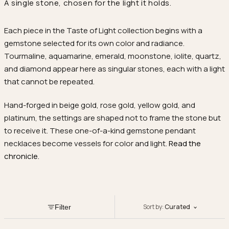
A single stone, chosen for the light it holds.
Each piece in the Taste of Light collection begins with a
gemstone selected for its own color and radiance.
Tourmaline, aquamarine, emerald, moonstone, iolite, quartz,
and diamond appear here as singular stones, each with a light
that cannot be repeated.
Hand-forged in beige gold, rose gold, yellow gold, and
platinum, the settings are shaped not to frame the stone but
to receive it. These one-of-a-kind gemstone pendant
necklaces become vessels for color and light.
Read the
chronicle.
Sort by:
Curated
Filter