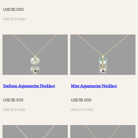
USD $
5,000
ONE OF A KIND
Seafoam Aquamarine Necklace
Mint Aquamarine Necklace
USD $
5,500
USD $
5,000
ONE OF A KIND
ONE OF A KIND