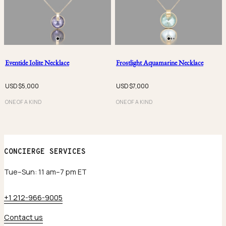
Eventide Iolite Necklace
Frostlight Aquamarine Necklace
USD $
5,000
USD $
7,000
ONE OF A KIND
ONE OF A KIND
CONCIERGE SERVICES
Tue–Sun: 11 am–7 pm ET
+1 212-966-9005
Contact us