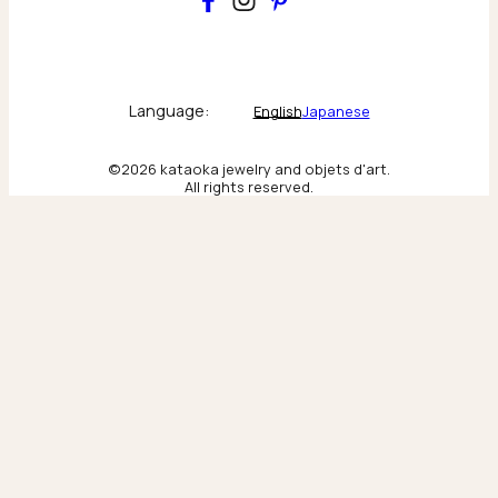
Main
Collections & brand world
Language:
English
Japanese
The Atelier
©2026 kataoka jewelry and objets d'art.
All rights reserved.
Behind the scenes & craftsmanship
New York
Scenes from our New York flagship
Tokyo
Moments from our Tokyo flagship