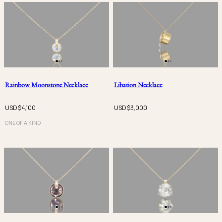
Rainbow Moonstone Necklace
Libation Necklace
USD $
4,100
USD $
3,000
ONE OF A KIND