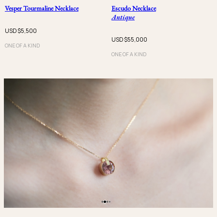
Vesper Tourmaline Necklace
Escudo Necklace
Antique
USD $
5,500
USD $
55,000
ONE OF A KIND
ONE OF A KIND