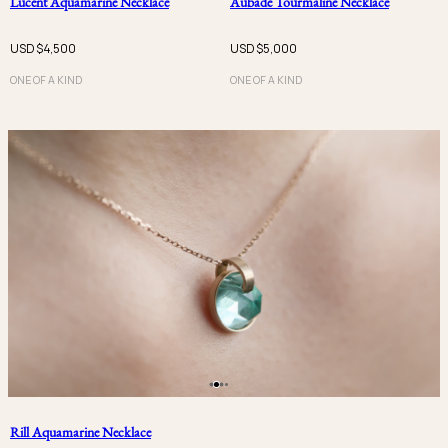
Lucent Aquamarine Necklace
Aubade Tourmaline Necklace
USD $
4,500
USD $
5,000
ONE OF A KIND
ONE OF A KIND
Rill Aquamarine Necklace