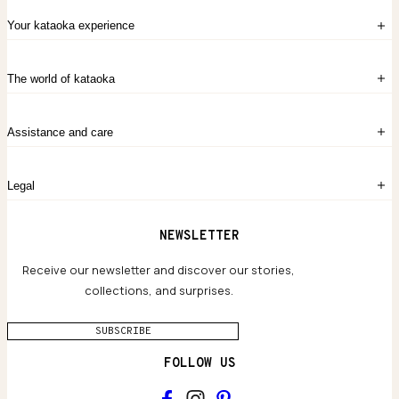
Your kataoka experience
Sign in
The world of kataoka
Create account
My Bag
Order History
The Story
Contact Us
Assistance and care
Chronicles
Career Opportunities
Common Questions
Legal
Limited Lifetime Warranty
Custom-blended Metals
Delivery
Terms and conditions
NEWSLETTER
Our Houses of Artistry
Privacy policy
Jewelry Care Guide
Website accessibility
Receive our newsletter and discover our stories,
collections, and surprises.
SUBSCRIBE
FOLLOW US