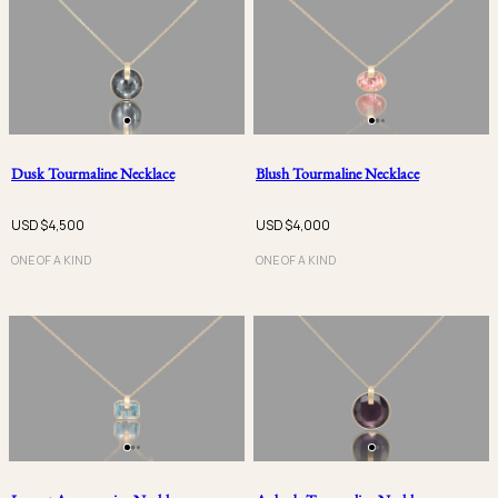
Dusk Tourmaline Necklace
Blush Tourmaline Necklace
USD $
4,500
USD $
4,000
ONE OF A KIND
ONE OF A KIND