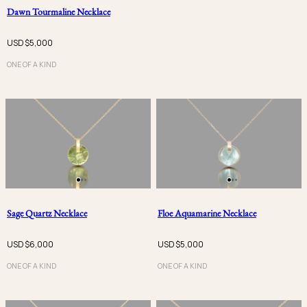
Dawn Tourmaline Necklace
USD $
5,000
ONE OF A KIND
Sage Quartz Necklace
Floe Aquamarine Necklace
USD $
6,000
USD $
5,000
ONE OF A KIND
ONE OF A KIND