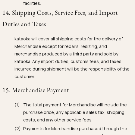
facilities.
14. Shipping Costs, Service Fees, and Import
Duties and Taxes
kataoka will cover all shipping costs for the delivery of
Merchandise except for repairs, resizing, and
merchandise produced by a third party and sold by
kataoka. Any import duties, customs fees, and taxes
incurred during shipment will be the responsibility of the
customer.
15. Merchandise Payment
The total payment for Merchandise will include the
purchase price, any applicable sales tax, shipping
costs, and any other service fees.
Payments for Merchandise purchased through the