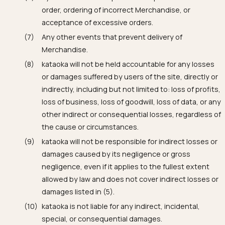
order, ordering of incorrect Merchandise, or
acceptance of excessive orders.
Any other events that prevent delivery of
Merchandise.
kataoka will not be held accountable for any losses
or damages suffered by users of the site, directly or
indirectly, including but not limited to: loss of profits,
loss of business, loss of goodwill, loss of data, or any
other indirect or consequential losses, regardless of
the cause or circumstances.
kataoka will not be responsible for indirect losses or
damages caused by its negligence or gross
negligence, even if it applies to the fullest extent
allowed by law and does not cover indirect losses or
damages listed in (5).
kataoka is not liable for any indirect, incidental,
special, or consequential damages.