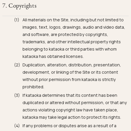
7. Copyrights
All materials on the Site, including but not limited to
images, text, logos, drawings, audio and video data,
and software, are protected by copyrights,
trademarks, and other intellectual property rights
belonging to kataoka or third parties with whom
kataoka has obtained licenses.
Duplication, alteration, distribution, presentation,
development, or linking of the Site or its content
without prior permission from kataoka is strictly
prohibited.
If kataoka determines that its content has been
duplicated or altered without permission, or that any
actions violating copyright law have taken place,
kataoka may take legal action to protect its rights.
If any problems or disputes arise as a result of a