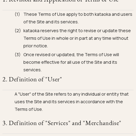
Ojyu Boxes
Chronicles
Resizing & Repairs
Brut
These Terms of Use apply to both kataoka and users
New Arrivals
Lights
Custom-blended Metal
Limited Lifetime Warranty
Handle
of the Site and its services.
One of One
Objects
kataoka reserves the right to revise or update these
Iceberg
Terms of Use in whole or in part at any time without
Limited Edition
Vases
prior notice.
Ready to Ship
Once revised or updated, the Terms of Use will
become effective for all use of the Site and its
Archive
services.
2. Definition of "User"
A "User" of the Site refers to any individual or entity that
uses the Site and its services in accordance with the
Terms of Use.
3. Definition of "Services" and "Merchandise"