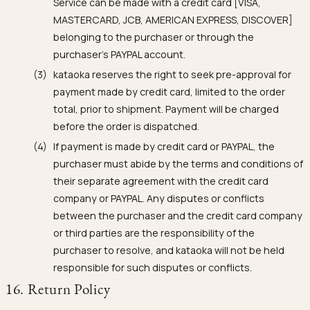
Service can be made with a credit card [VISA,
MASTERCARD, JCB, AMERICAN EXPRESS, DISCOVER]
belonging to the purchaser or through the
purchaser's PAYPAL account.
kataoka reserves the right to seek pre-approval for
payment made by credit card, limited to the order
total, prior to shipment. Payment will be charged
before the order is dispatched.
If payment is made by credit card or PAYPAL, the
purchaser must abide by the terms and conditions of
their separate agreement with the credit card
company or PAYPAL. Any disputes or conflicts
between the purchaser and the credit card company
or third parties are the responsibility of the
purchaser to resolve, and kataoka will not be held
responsible for such disputes or conflicts.
16. Return Policy