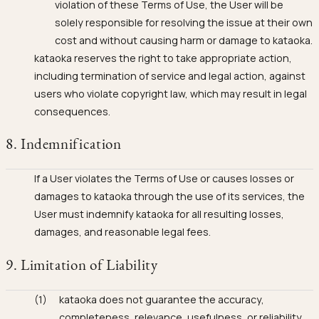
violation of these Terms of Use, the User will be
solely responsible for resolving the issue at their own
cost and without causing harm or damage to kataoka.
kataoka reserves the right to take appropriate action,
including termination of service and legal action, against
users who violate copyright law, which may result in legal
consequences.
8. Indemnification
If a User violates the Terms of Use or causes losses or
damages to kataoka through the use of its services, the
User must indemnify kataoka for all resulting losses,
damages, and reasonable legal fees.
9. Limitation of Liability
kataoka does not guarantee the accuracy,
completeness, relevance, usefulness, or reliability