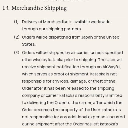
13. Merchandise Shipping
Delivery of Merchandise is available worldwide
through our shipping partners.
Orders will be dispatched from Japan or the United
States.
Orders will be shipped by air carrier, unless specified
otherwise by kataoka prior to shipping. The User will
receive shipment notification through an AirWayBill,
which serves as proof of shipment. kataoka is not
responsible for any loss, damage, or theft of the
Order after it has been released to the shipping
company or carrier. kataoka's responsibility is limited
to delivering the Order to the carrier, after which the
Order becomes the property of the User. kataoka is
not responsible for any additional expenses incurred
during shipment after the Order has left kataoka's