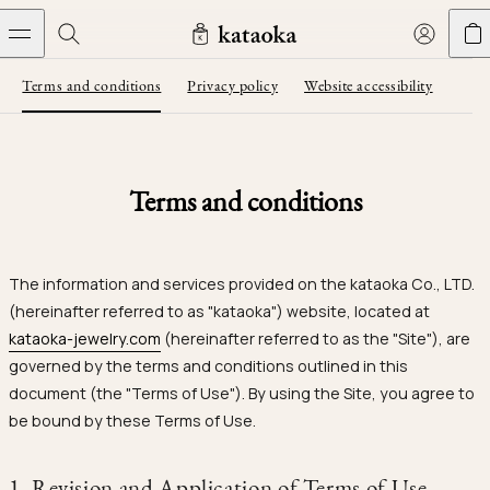
Skip to content
Terms and conditions
Privacy policy
Website accessibility
Jewelry
THE WORLD OF KATAOKA
COLLECTIONS
LIVING ARTS
CONCIERGE
JEWELRY
Wedding bands
New arrivals
Collections
Terms and conditions
Living Arts
Engagement Rings
Taste of Light
Objets d'art
The Story
Contact
The world of kataoka
Wedding Bands
Less is More
Our Houses of Artistry
Delivery
The information and services provided on the kataoka Co., LTD.
Rings
Snowflake
Yoshinobu's Reflections
Book an Appointment
(hereinafter referred to as "kataoka") website, located at
Concierge
Jars
kataoka-jewelry.com
(hereinafter referred to as the "Site"), are
Necklaces
Crown
Join kataoka
Common Questions
governed by the terms and conditions outlined in this
Bottles & Pitchers
document (the "Terms of Use"). By using the Site, you agree to
Earrings
September Eight
Glasses
be bound by these Terms of Use.
Bracelets
Herbarium
Plates
Journal
Jewelry Care
Calyx
1. Revision and Application of Terms of Use