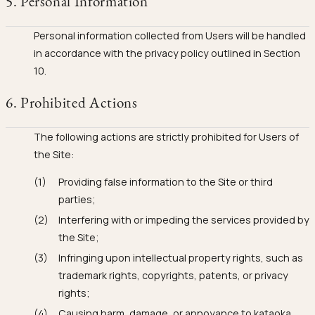
5. Personal Information
Personal information collected from Users will be handled
in accordance with the privacy policy outlined in Section
10.
6. Prohibited Actions
The following actions are strictly prohibited for Users of
the Site:
Providing false information to the Site or third
parties;
Interfering with or impeding the services provided by
the Site;
Infringing upon intellectual property rights, such as
trademark rights, copyrights, patents, or privacy
rights;
Causing harm, damage, or annoyance to kataoka,