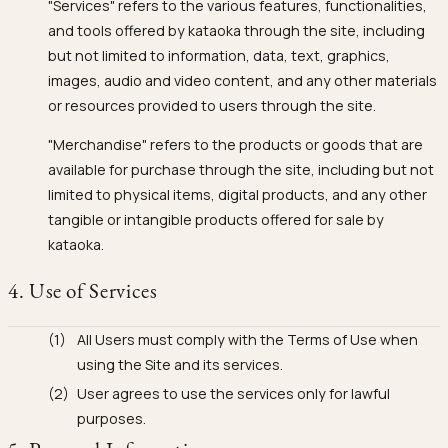
"Services" refers to the various features, functionalities,
and tools offered by kataoka through the site, including
but not limited to information, data, text, graphics,
images, audio and video content, and any other materials
or resources provided to users through the site.
"Merchandise" refers to the products or goods that are
available for purchase through the site, including but not
limited to physical items, digital products, and any other
tangible or intangible products offered for sale by
kataoka.
4. Use of Services
All Users must comply with the Terms of Use when
using the Site and its services.
User agrees to use the services only for lawful
purposes.