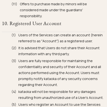
Offers to purchase made by minors will be
considered made under the guardians'
responsibility.
10. Registered User Account
Users of the Services can create an account (herein
referred to as "Account") as a registered user.
It is advised that Users do not share their Account
information with any third party.
Users are fully responsible for maintaining the
confidentiality and security of their Account and all
actions performed using the Account. Users must
promptly notify kataoka of any security concerns
regarding their Account.
kataoka will not be responsible for any damages
resulting from unauthorized use of a User's Account.
Users who register an Account to use the Services