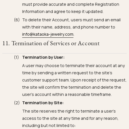
must provide accurate and complete Registration
Information and agree to keep it updated.
To delete their Account, users must send an email
with their name, address, and phone number to
info@kataoka-jewelry.com
.
11. Termination of Services or Account
Termination by User:
A user may choose to terminate their account at any
time by sending a written request to the site's
customer support team. Upon receipt of the request,
the site will confirm the termination and delete the
user's account within a reasonable timeframe.
Termination by Site:
The site reserves the right to terminate a user's
access to the site at any time and for any reason,
including but not limited to: