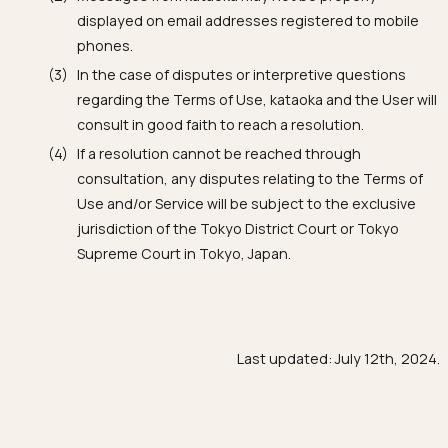
displayed on email addresses registered to mobile
phones.
In the case of disputes or interpretive questions
regarding the Terms of Use, kataoka and the User will
consult in good faith to reach a resolution.
If a resolution cannot be reached through
consultation, any disputes relating to the Terms of
Use and/or Service will be subject to the exclusive
jurisdiction of the Tokyo District Court or Tokyo
Supreme Court in Tokyo, Japan.
Last updated: July 12th, 2024.