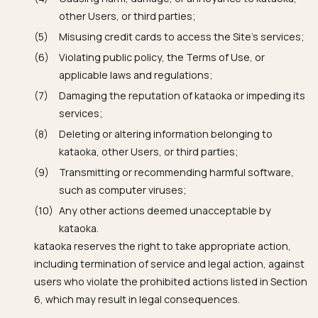
other Users, or third parties;
Misusing credit cards to access the Site's services;
Violating public policy, the Terms of Use, or
applicable laws and regulations;
Damaging the reputation of kataoka or impeding its
services;
Deleting or altering information belonging to
kataoka, other Users, or third parties;
Transmitting or recommending harmful software,
such as computer viruses;
Any other actions deemed unacceptable by
kataoka.
kataoka reserves the right to take appropriate action,
including termination of service and legal action, against
users who violate the prohibited actions listed in Section
6, which may result in legal consequences.