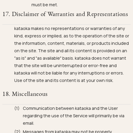
must be met.
17. Disclaimer of Warranties and Representations
kataoka makes no representations or warranties of any
kind, express or implied, as to the operation of the site or
the information, content, materials, or products included
on the site. The site and all its content is provided on an
"as is" and "as available" basis. kataoka does not warrant
that the site will be uninterrupted or error-free and
kataoka will not be liable for any interruptions or errors.
Use of the site and its content is at your own risk.
18. Miscellaneous
Communication between kataoka and the User
regarding the use of the Service will primarily be via
email.
Messages from kataoka may not be properly