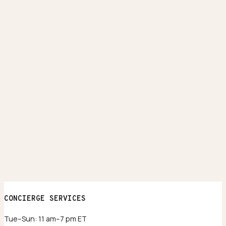
CONCIERGE SERVICES
Tue–Sun: 11 am–7 pm ET