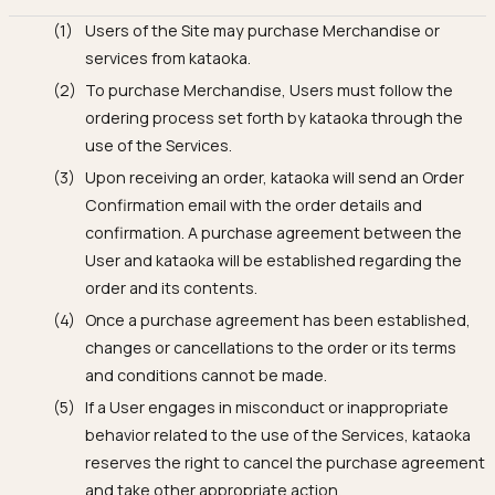
Users of the Site may purchase Merchandise or
services from kataoka.
To purchase Merchandise, Users must follow the
ordering process set forth by kataoka through the
use of the Services.
Upon receiving an order, kataoka will send an Order
Confirmation email with the order details and
confirmation. A purchase agreement between the
User and kataoka will be established regarding the
order and its contents.
Once a purchase agreement has been established,
changes or cancellations to the order or its terms
and conditions cannot be made.
If a User engages in misconduct or inappropriate
behavior related to the use of the Services, kataoka
reserves the right to cancel the purchase agreement
and take other appropriate action.