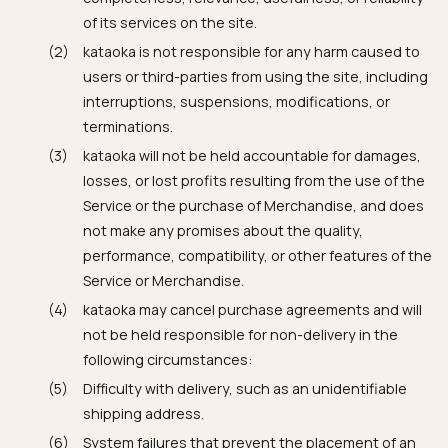
of its services on the site.
kataoka is not responsible for any harm caused to
users or third-parties from using the site, including
interruptions, suspensions, modifications, or
terminations.
kataoka will not be held accountable for damages,
losses, or lost profits resulting from the use of the
Service or the purchase of Merchandise, and does
not make any promises about the quality,
performance, compatibility, or other features of the
Service or Merchandise.
kataoka may cancel purchase agreements and will
not be held responsible for non-delivery in the
following circumstances:
Difficulty with delivery, such as an unidentifiable
shipping address.
System failures that prevent the placement of an