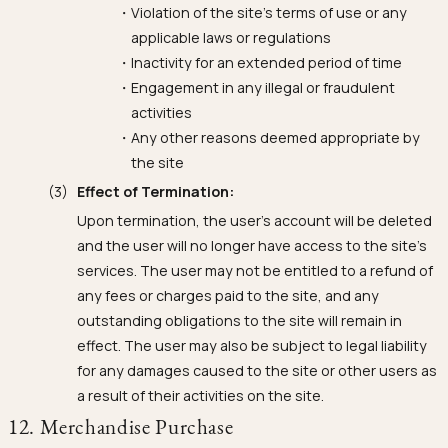
Violation of the site's terms of use or any
applicable laws or regulations
Inactivity for an extended period of time
Engagement in any illegal or fraudulent
activities
Any other reasons deemed appropriate by
the site
Effect of Termination:
Upon termination, the user's account will be deleted
and the user will no longer have access to the site's
services. The user may not be entitled to a refund of
any fees or charges paid to the site, and any
outstanding obligations to the site will remain in
effect. The user may also be subject to legal liability
for any damages caused to the site or other users as
a result of their activities on the site.
12. Merchandise Purchase