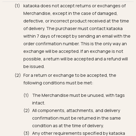
kataoka does not accept returns or exchanges of
Merchandise, except in the case of damaged,
defective, or incorrect product received at the time
of delivery. The purchaser must contact kataoka
within 7 days of receipt by sending an email with the
order confirmation number. This is the only way an
exchange will be accepted. If an exchange is not
possible, a return will be accepted and a refund will
be issued.
For a return or exchange to be accepted, the
following conditions must be met:
The Merchandise must be unused, with tags
intact.
All components, attachments, and delivery
confirmation must be returned in the same
condition as at the time of delivery.
Any other requirements specified by kataoka