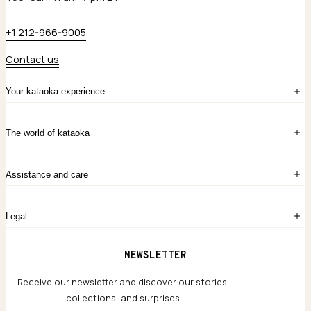
+1 212-966-9005
Contact us
Your kataoka experience
Sign in
The world of kataoka
Create account
My Bag
Order History
The Story
Contact Us
Assistance and care
Chronicles
Career Opportunities
Common Questions
Legal
Limited Lifetime Warranty
Custom-blended Metals
Delivery
Terms and conditions
NEWSLETTER
Our Houses of Artistry
Privacy policy
Jewelry Care Guide
Website accessibility
Receive our newsletter and discover our stories,
collections, and surprises.