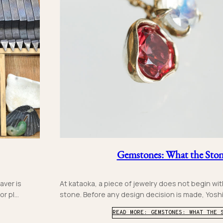
Gemstones: What the Ston
At kataoka, a piece of jewelry does not begin with
aver is
stone. Before any design decision is made, Yosh
 pl...
READ MORE: GEMSTONES: WHAT THE 