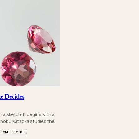
e Decides
 a sketch. It begins with a
inobu Kataoka studies the...
STONE DECIDES