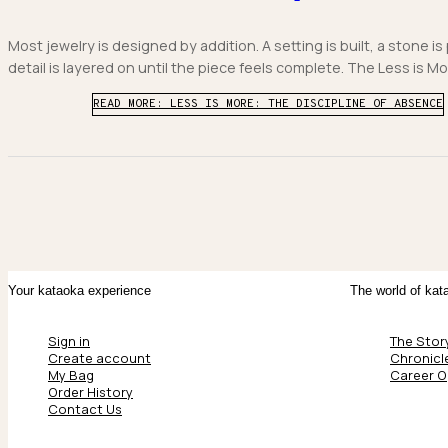
Most jewelry is designed by addition. A setting is built, a stone is
detail is layered on until the piece feels complete. The Less is Mor
READ MORE: LESS IS MORE: THE DISCIPLINE OF ABSENCE
Your kataoka experience
The world of kat
Sign in
The Stor
Create account
Chronicl
My Bag
Career O
Order History
Contact Us