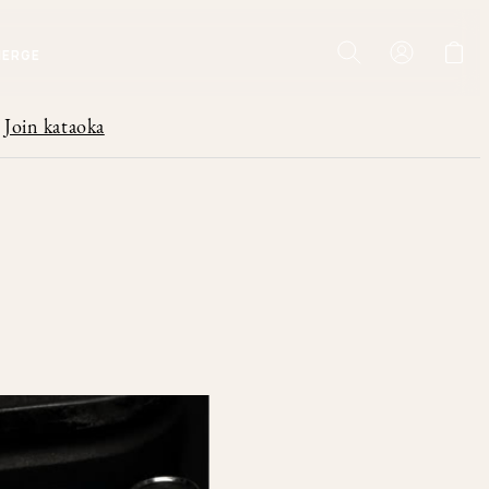
IERGE
Join kataoka