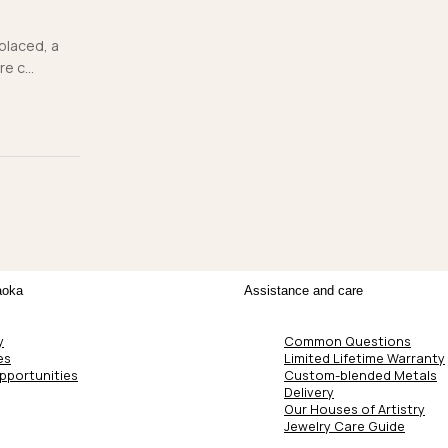
 placed, a
e c...
aoka
Assistance and care
y
Common Questions
es
Limited Lifetime Warranty
pportunities
Custom-blended Metals
Delivery
Our Houses of Artistry
Jewelry Care Guide