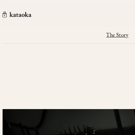
Skip to content
kataoka jewelry and objets d'art
The Story