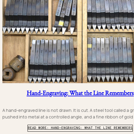
Hand-Engraving: What the Line Remembers
A hand-engraved line is not drawn. It is cut. A steel tool called a gr
pushed into metal at a controlled angle, and a fine ribbon of gold or
READ MORE: HAND-ENGRAVING: WHAT THE LINE REMEMBERS