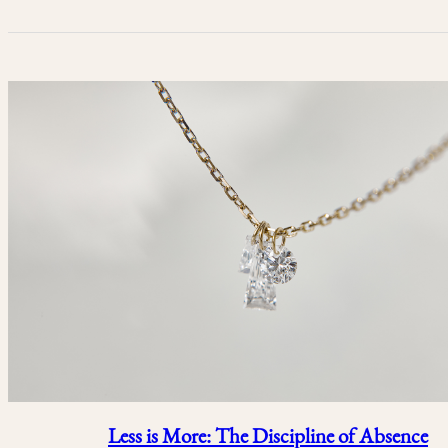
Less is More: The Discipline of Absence