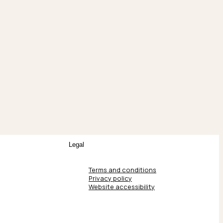
Legal
Terms and conditions
Privacy policy
Website accessibility