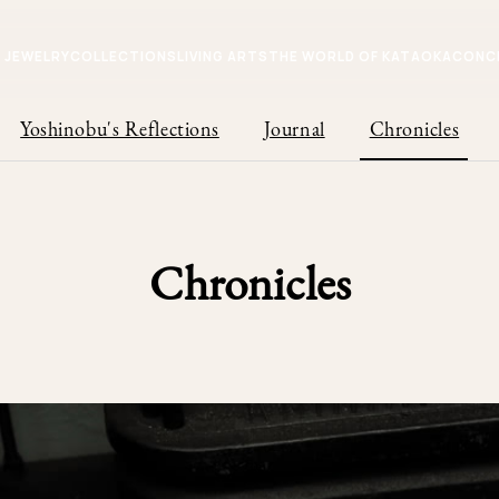
JEWELRY
COLLECTIONS
LIVING ARTS
THE WORLD OF KATAOKA
CONC
Yoshinobu's Reflections
Journal
Chronicles
Chronicles