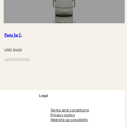
Pasta Jar L
USD $
400
LIMITED EDITION
Legal
Terms and conditions
Privacy policy
Website accessibility