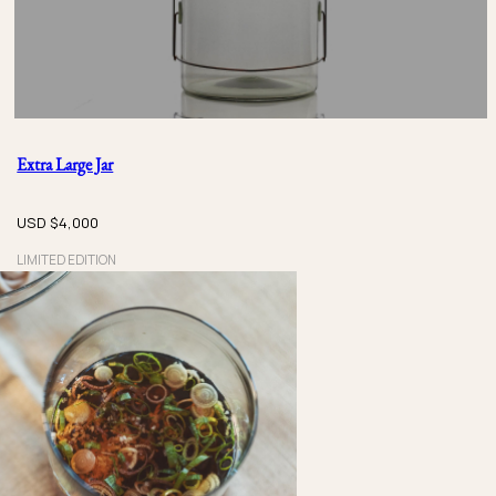
Extra Large Jar
USD $
4,000
LIMITED EDITION