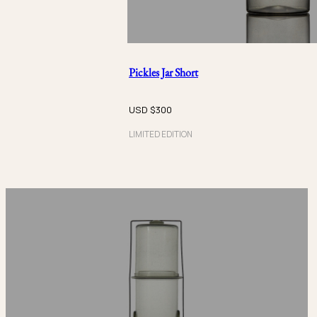
Pickles Jar Short
USD $
300
LIMITED EDITION