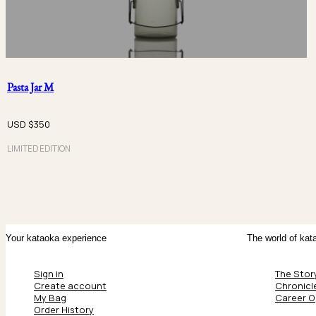
Pasta Jar M
USD $
350
LIMITED EDITION
Your kataoka experience
The world of kat
Sign in
The Stor
Create account
Chronicl
My Bag
Career O
Order History