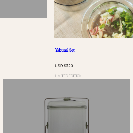
Yakumi Set
USD $
320
LIMITED EDITION