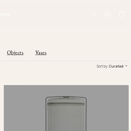
IERGE
Objects
Vases
Sort by:
Curated