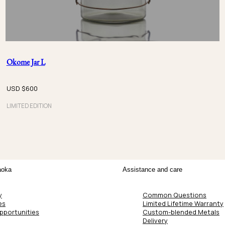
Okome Jar L
USD $
600
LIMITED EDITION
aoka
Assistance and care
y
Common Questions
es
Limited Lifetime Warranty
pportunities
Custom-blended Metals
Delivery