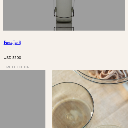
Pasta Jar S
USD $
300
LIMITED EDITION