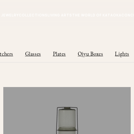
JEWELRY
COLLECTIONS
LIVING ARTS
THE WORLD OF KATAOKA
CONC
tchers
Glasses
Plates
Ojyu Boxes
Lights