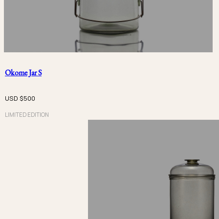
PRICE
USD $
USD $
Okome Jar S
METAL
USD $
500
LIMITED EDITION