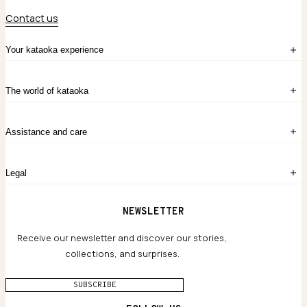
Contact us
Your kataoka experience
Sign in
The world of kataoka
Create account
My Bag
Order History
The Story
Contact Us
Assistance and care
Chronicles
Career Opportunities
Common Questions
Legal
Limited Lifetime Warranty
Custom-blended Metals
Delivery
Terms and conditions
NEWSLETTER
Our Houses of Artistry
Privacy policy
Jewelry Care Guide
Website accessibility
Receive our newsletter and discover our stories,
collections, and surprises.
SUBSCRIBE