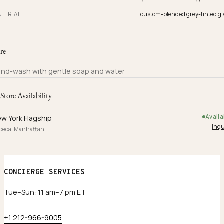
TERIAL
custom-blended grey-tinted gl
re
nd-wash with gentle soap and water
-Store Availability
Availa
w York Flagship
Inqu
ibeca, Manhattan
CONCIERGE SERVICES
Tue–Sun: 11 am–7 pm ET
+1 212-966-9005