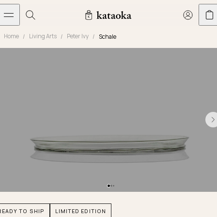
メインコンテンツへスキップ
Home
Living Arts
Peter Ivy
Schale
Jewelry
THE WORLD OF KATAOKA
COLLECTIONS
LIVING ARTS
CONCIERGE
JEWELRY
Marriage rings
Latest creations
Collections
Living Arts
Engagement Rings
Taste of Light
Objets d'art
The Story
Contact
The world of kataoka
Marriage Rings
Less is More
Our Houses of Artistry
Delivery
Rings
Snowflake
Yoshinobu's Diary
Book an Appointment
Concierge
Jars
Necklaces
Crown
Common Questions
Bottles & Pitchers
Earrings
September Eight
Glasses
Journal
Bracelets
Herbarium
Plates
Chronicles
Resizing & Repairs
READY TO SHIP
LIMITED EDITION
Calyx