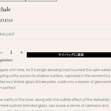
Ojyu Boxes
Custom-blended Metal
Limited Lifetime Warranty
chale
Brut
New Arrivals
Lights
Handle
SD $
310
One of One
Objects
Iceberg
Limited Edition
Vases
安全な決済
Ready to Ship
Archive
マイバッグに追加
spiration
ripple of in time. As if a single dewdrop had touched the calm water
ppling softly across its shallow surface, captured in the moment by
ter Ivy’s tinted-glass Schale plate, a skill only a master of glasswor
n perfect.
e clarity of the bowl, along with the subtle effect of the delicately
rmed custom-blended glass, can evoke a sense of calmness and