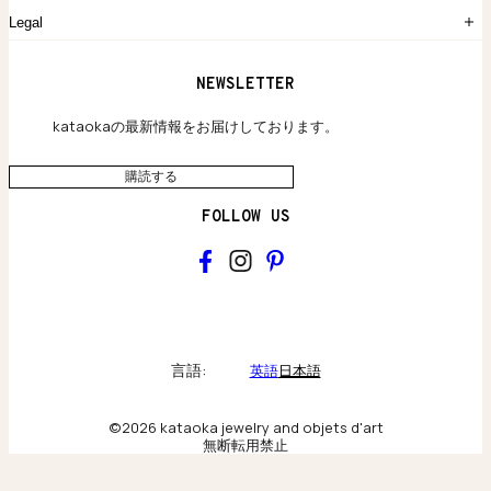
よくあるご質問
Legal
保証のご案内
独自の貴金素材
配送と返品について
ウェブサイト利用規約
NEWSLETTER
旗艦店のご案内
プライバシーポリシー
アクセシビリティ方針
kataokaの最新情報をお届けしております。
購読する
FOLLOW US
kataoka
Collections & brand world
言語:
英語
日本語
アトリエの記録
©2026 kataoka jewelry and objets d'art
無断転用禁止
Behind the scenes & craftsmanship