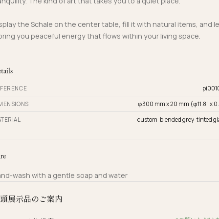
anquility. The kind of art that takes you to a quiet place.
splay the Schale on the center table, fill it with natural items, and l
 bring you peaceful energy that flows within your living space.
tails
FERENCE
pi001
MENSIONS
φ300 mm x 20 mm (φ11.8" x 0.
TERIAL
custom-blended grey-tinted gl
re
nd-wash with a gentle soap and water
頭展示品のご案内