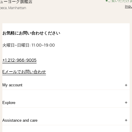
ご覧いただけ
ューヨーク旗艦店
Inqu
ibeca, Manhattan
お気軽にお問い合わせください
火曜日–日曜日: 11:00–19:00
+1 212-966-9005
Eメールでお問い合わせ
My account
ログイン
Explore
アカウント作成
マイバッグ
注文履歴
kataokaについて
お問い合わせ
Assistance and care
Chronicles
採用情報