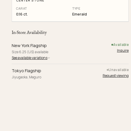
CENTER STONE
CARAT
TYPE
0.16 ct.
Emerald
In-Store Availability
Available
New York Flagship
Inquire
Size 6.25 (US) available
See available variations
Unavailable
Tokyo Flagship
Request viewing
Jiyugaoka, Meguro