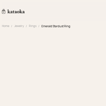
Skip to content
kataoka jewelry and objets d'art
Home
Jewelry
Rings
Emerald Stardust Ring