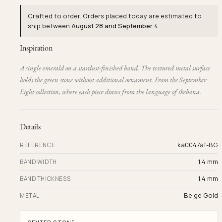
Crafted to order. Orders placed today are estimated to
ship between
August 28 and September 4
.
Inspiration
A single emerald on a stardust-finished band. The textured metal surface
holds the green stone without additional ornament. From the September
Eight collection, where each piece draws from the language of ikebana.
Details
ka0047af-BG
REFERENCE
1.4 mm
BAND WIDTH
1.4 mm
BAND THICKNESS
Beige Gold
METAL