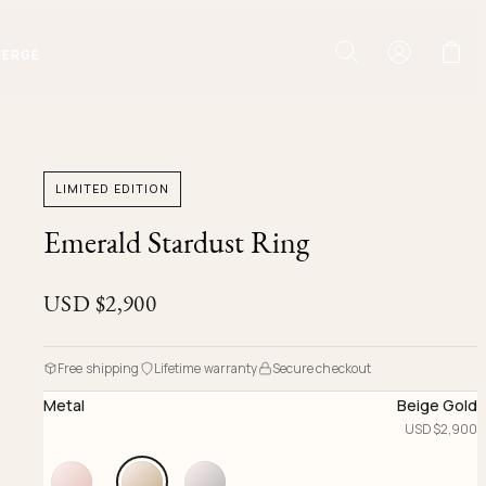
IERGE
LIMITED EDITION
Emerald Stardust Ring
USD $
2,900
Free shipping
Lifetime warranty
Secure checkout
Metal
Beige Gold
USD $
2,900