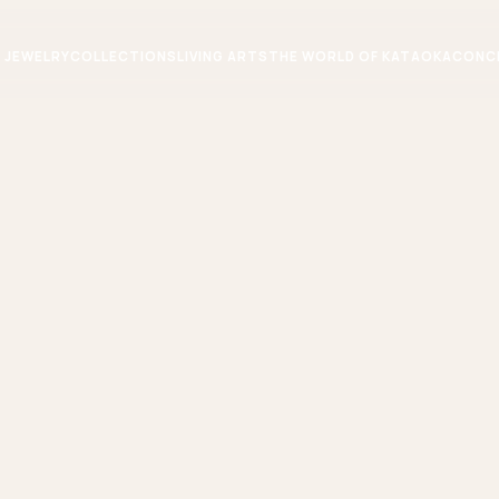
JEWELRY
COLLECTIONS
LIVING ARTS
THE WORLD OF KATAOKA
CONC