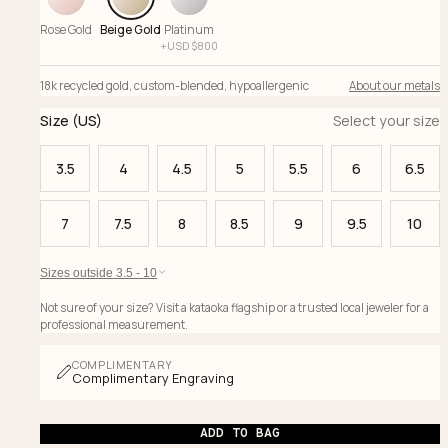
Rose Gold
Beige Gold
Platinum
+
USD $
800
18k recycled gold
,
custom-blended
,
hypoallergenic
About our metals
Size (US)
Select your size
3.5
4
4.5
5
5.5
6
6.5
7
7.5
8
8.5
9
9.5
10
Sizes outside 3.5 - 10
Not sure of your size? Visit a kataoka flagship or a trusted local jeweler for a
professional measurement.
COMPLIMENTARY
Complimentary Engraving
ADD TO BAG