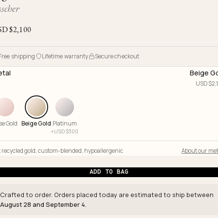
Ojyu Boxes
Chronicles
Resizing & Repairs
scher
Brut
New Arrivals
Lights
Custom-blended Metal
Limited Lifetime Warranty
SD $
2,100
Handle
One of One
Objects
Iceberg
Free shipping
Lifetime warranty
Secure checkout
Limited Edition
Vases
tal
Beige G
Ready to Ship
USD $
2,
Archive
se Gold
Beige Gold
Platinum
+
USD $
300
 recycled gold
,
custom-blended
,
hypoallergenic
About our met
ADD TO BAG
Crafted to order. Orders placed today are estimated to ship between
August 28 and September 4
.