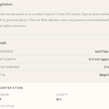
spiration
cher-cut diamonds set in a vertical channel. F color, SI-1 clarity. Step-cut facets catchi
ht in geometric planes. From the Brut collection, where raw geometry and architectural
rm replace ornament.
tails
FERENCE
ka0270aa
ST LENGTH
10.0 mm (appro
TAL DIAMOND
0.14
TAL
Beige G
CENTER STONE
COLOR
CLARITY
F
SI-1
CUT STYLE