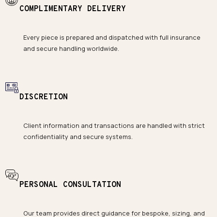
COMPLIMENTARY DELIVERY
Every piece is prepared and dispatched with full insurance
and secure handling worldwide.
DISCRETION
Client information and transactions are handled with strict
confidentiality and secure systems.
PERSONAL CONSULTATION
Our team provides direct guidance for bespoke, sizing, and