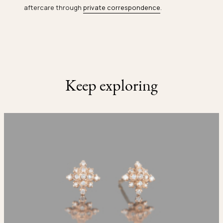
aftercare through
private correspondence
.
Keep exploring