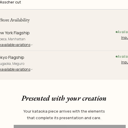
Asscher cut
-Store Availability
Availa
w York Flagship
Inqu
ibeca, Manhattan
 available variations
Availa
kyo Flagship
Inqu
yugaoka, Meguro
 available variations
Presented with your creation
Your kataoka piece arrives with the elements
that complete its presentation and care.