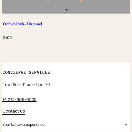
Orchid Studs–Diamond
2400
CONCIERGE SERVICES
Tue–Sun: 11 am–7 pm ET
+1 212-966-9005
Contact us
Your kataoka experience