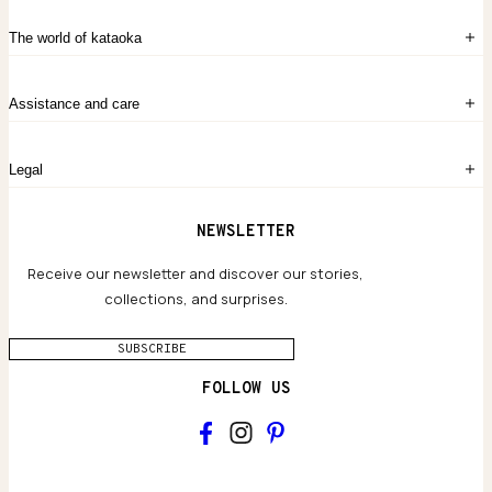
Sign in
The world of kataoka
Create account
My Bag
Order History
The Story
Contact Us
Assistance and care
Chronicles
Career Opportunities
Common Questions
Legal
Limited Lifetime Warranty
Custom-blended Metals
Delivery
Terms and conditions
NEWSLETTER
Our Houses of Artistry
Privacy policy
Jewelry Care Guide
Website accessibility
Receive our newsletter and discover our stories,
collections, and surprises.
SUBSCRIBE
FOLLOW US