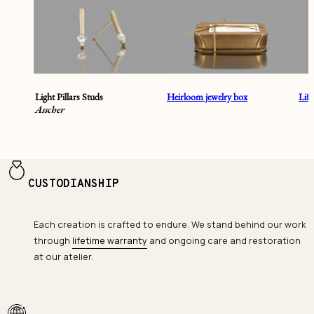
Light Pillars Studs
Heirloom jewelry box
Lif
Asscher
CUSTODIANSHIP
Each creation is crafted to endure. We stand behind our work
through
lifetime warranty
and ongoing care and restoration
at our atelier.