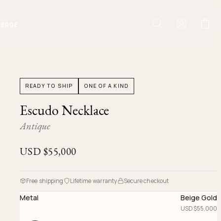
IERGE
READY TO SHIP
ONE OF A KIND
Escudo Necklace
Antique
USD $
55,000
Free shipping
Lifetime warranty
Secure checkout
Metal
Beige Gold
USD $
55,000