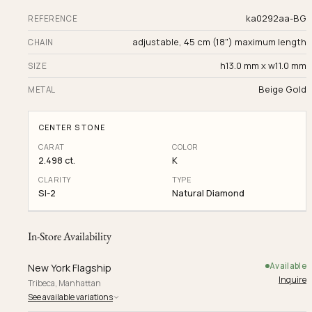
ka0292aa-BG
REFERENCE
adjustable, 45 cm (18") maximum length
CHAIN
h13.0 mm x w11.0 mm
SIZE
Beige Gold
METAL
CENTER STONE
CARAT
COLOR
2.498 ct.
K
CLARITY
TYPE
SI-2
Natural Diamond
In-Store Availability
Available
New York Flagship
Inquire
Tribeca, Manhattan
See available variations