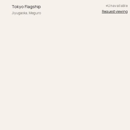
Unavailable
Tokyo Flagship
Request viewing
Jiyugaoka, Meguro