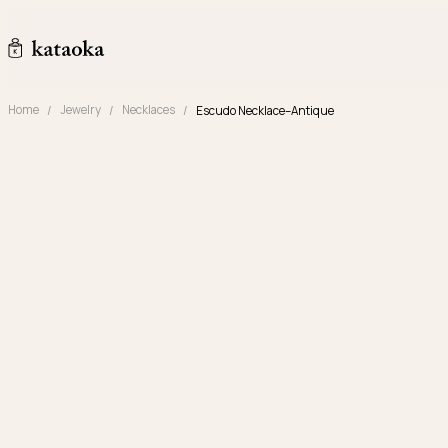
Skip to content
kataoka jewelry and objets d'art
Home
Jewelry
Necklaces
Escudo Necklace–Antique