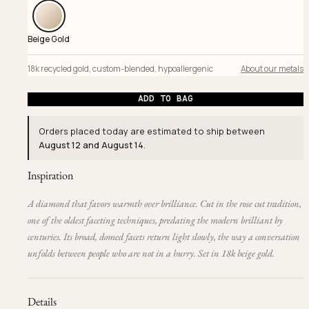
Beige Gold
18k recycled gold
,
custom-blended
,
hypoallergenic
About our metals
ADD TO BAG
Orders placed today are estimated to ship between
August 12 and August 14
.
Inspiration
A diamond that favors warmth over brilliance. Cut in the rose cut tradition,
one of the oldest faceting techniques, predating the modern brilliant by
centuries. Its broad, domed facets return light slowly, the way a conversation
unfolds between people who are not in a hurry. Set in 18k beige gold.
Details