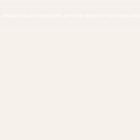
JEWELRY
COLLECTIONS
LIVING ARTS
THE WORLD OF KATAOKA
CONC