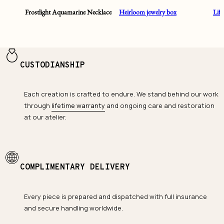
Frostlight Aquamarine Necklace
Heirloom jewelry box
Lif
CUSTODIANSHIP
Each creation is crafted to endure. We stand behind our work
through
lifetime warranty
and ongoing care and restoration
at our atelier.
COMPLIMENTARY DELIVERY
Every piece is prepared and dispatched with full insurance
and secure handling worldwide.