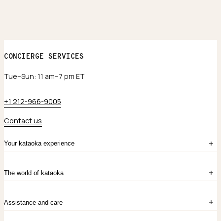
CONCIERGE SERVICES
Tue–Sun: 11 am–7 pm ET
+1 212-966-9005
Contact us
Your kataoka experience
Sign in
The world of kataoka
Create account
My Bag
Order History
The Story
Contact Us
Assistance and care
Chronicles
Career Opportunities