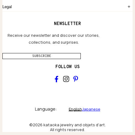
Common Questions
Legal
Limited Lifetime Warranty
Custom-blended Metals
Delivery
Terms and conditions
NEWSLETTER
Our Houses of Artistry
Privacy policy
Jewelry Care Guide
Website accessibility
Receive our newsletter and discover our stories,
collections, and surprises.
SUBSCRIBE
FOLLOW US
Main
Collections & brand world
Language:
English
Japanese
The Atelier
©2026 kataoka jewelry and objets d'art.
All rights reserved.
Behind the scenes & craftsmanship