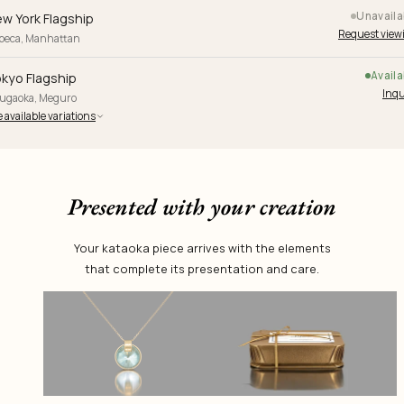
Unavaila
w York Flagship
Request view
ibeca, Manhattan
Availa
kyo Flagship
Inqu
yugaoka, Meguro
 available variations
Presented with your creation
Your kataoka piece arrives with the elements
that complete its presentation and care.