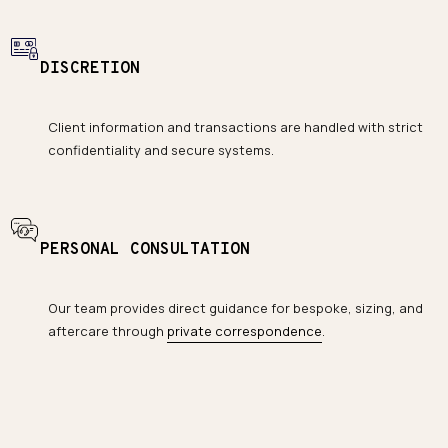
DISCRETION
Client information and transactions are handled with strict
confidentiality and secure systems.
PERSONAL CONSULTATION
Our team provides direct guidance for bespoke, sizing, and
aftercare through
private correspondence
.