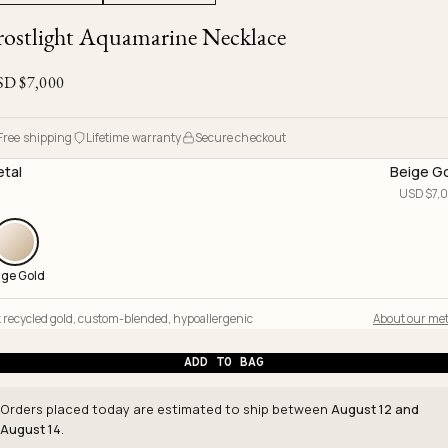
Ojyu Boxes
Chronicles
Resizing & Repairs
rostlight Aquamarine Necklace
Brut
New Arrivals
Lights
Custom-blended Metal
Limited Lifetime Warranty
Handle
SD $
7,000
One of One
Objects
Iceberg
Limited Edition
Vases
Free shipping
Lifetime warranty
Secure checkout
Ready to Ship
tal
Beige G
USD $
7,
Archive
ige Gold
 recycled gold
,
custom-blended
,
hypoallergenic
About our met
ADD TO BAG
Orders placed today are estimated to ship between
August 12 and
August 14
.