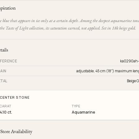
spiration
e blue that appears in ice only at a certain depth. Among the deepest aquamarine ton
the Taste of Light collection, its saturation earned, not applied. Set in 18k beige gold.
tails
FERENCE
ka0290ah
AIN
adjustable, 45 cm (18") maximum len
TAL
Beige G
CENTER STONE
CARAT
TYPE
4.10 ct.
Aquamarine
-Store Availability