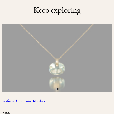
Keep exploring
Seafoam Aquamarine Necklace
5500