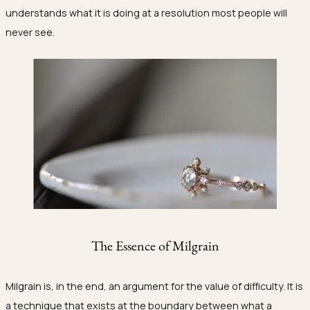
understands what it is doing at a resolution most people will
never see.
The Essence of Milgrain
Milgrain is, in the end, an argument for the value of difficulty. It is
a technique that exists at the boundary between what a