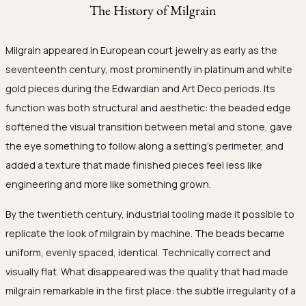
The History of Milgrain
Milgrain appeared in European court jewelry as early as the
seventeenth century, most prominently in platinum and white
gold pieces during the Edwardian and Art Deco periods. Its
function was both structural and aesthetic: the beaded edge
softened the visual transition between metal and stone, gave
the eye something to follow along a setting's perimeter, and
added a texture that made finished pieces feel less like
engineering and more like something grown.
By the twentieth century, industrial tooling made it possible to
replicate the look of milgrain by machine. The beads became
uniform, evenly spaced, identical. Technically correct and
visually flat. What disappeared was the quality that had made
milgrain remarkable in the first place: the subtle irregularity of a