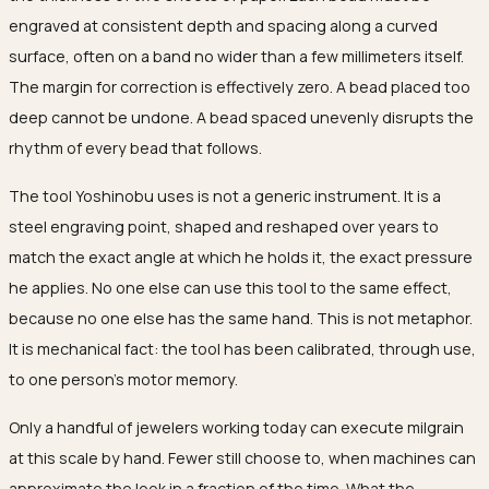
engraved at consistent depth and spacing along a curved
surface, often on a band no wider than a few millimeters itself.
The margin for correction is effectively zero. A bead placed too
deep cannot be undone. A bead spaced unevenly disrupts the
rhythm of every bead that follows.
The tool Yoshinobu uses is not a generic instrument. It is a
steel engraving point, shaped and reshaped over years to
match the exact angle at which he holds it, the exact pressure
he applies. No one else can use this tool to the same effect,
because no one else has the same hand. This is not metaphor.
It is mechanical fact: the tool has been calibrated, through use,
to one person's motor memory.
Only a handful of jewelers working today can execute milgrain
at this scale by hand. Fewer still choose to, when machines can
approximate the look in a fraction of the time. What the