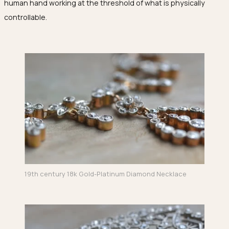
human hand working at the threshold of what is physically
controllable.
19th century 18k Gold-Platinum Diamond Necklace