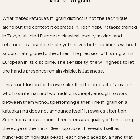
What makes kataoka's milgrain distinct is not the technique
alone but the context it operates in. Yoshinobu Kataoka trained
in Tokyo, studied European classical jewelry making, and
returned to a practice that synthesizes both traditions without
subordinating one to the other. The precision of his milgrain is
European in its discipline. The sensibility, the willingness to let
the hand's presence remain visible, is Japanese.
This is not fusion for its own sake. It is the product of a maker
who has internalized two traditions deeply enough to work
between them without performing either. The milgrain on a
kataoka ring does not announce itself. It rewards attention.
Seen from across a room, it registers as a quality of light along
the edge of the metal. Seen up close, it reveals itself as
hundreds of individual beads, each one placed by a hand that