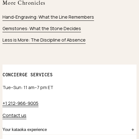
More Chronicles
Hand-Engraving: What the Line Remembers
Gemstones: What the Stone Decides
Less is More: The Discipline of Absence
CONCIERGE SERVICES
Tue–Sun: 11 am–7 pm ET
+1 212-966-9005
Contact us
Your kataoka experience