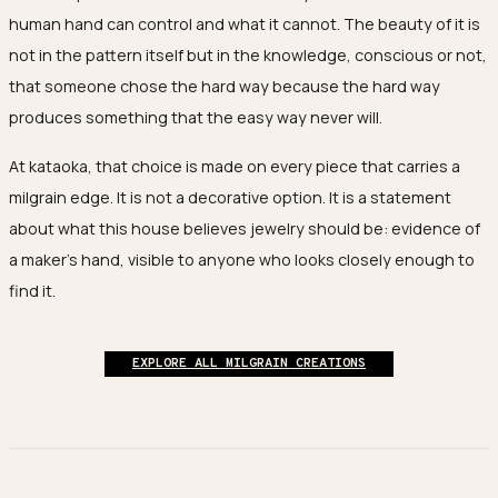
human hand can control and what it cannot. The beauty of it is
not in the pattern itself but in the knowledge, conscious or not,
that someone chose the hard way because the hard way
produces something that the easy way never will.
At kataoka, that choice is made on every piece that carries a
milgrain edge. It is not a decorative option. It is a statement
about what this house believes jewelry should be: evidence of
a maker's hand, visible to anyone who looks closely enough to
find it.
EXPLORE ALL MILGRAIN CREATIONS