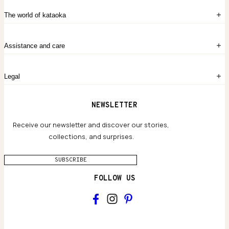
Sign in
The world of kataoka
Create account
My Bag
Order History
The Story
Contact Us
Assistance and care
Chronicles
Career Opportunities
Common Questions
Legal
Limited Lifetime Warranty
Custom-blended Metals
Delivery
Terms and conditions
NEWSLETTER
Our Houses of Artistry
Privacy policy
Jewelry Care Guide
Website accessibility
Receive our newsletter and discover our stories,
collections, and surprises.
SUBSCRIBE
FOLLOW US