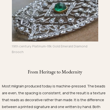
19th century Platinum-18k Gold Emerald Diamond
Brooch
From Heritage to Modernity
Most milgrain produced today is machine-pressed. The beads
are even, the spacing is consistent, and the result is a texture
that reads as decorative rather than made. It is the difference
between a printed signature and one written by hand. Both