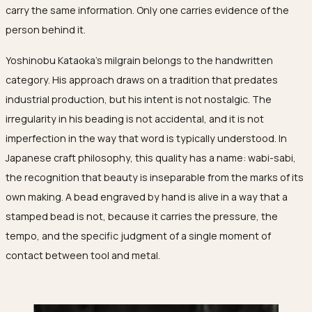
carry the same information. Only one carries evidence of the
person behind it.
Yoshinobu Kataoka's milgrain belongs to the handwritten
category. His approach draws on a tradition that predates
industrial production, but his intent is not nostalgic. The
irregularity in his beading is not accidental, and it is not
imperfection in the way that word is typically understood. In
Japanese craft philosophy, this quality has a name:
wabi-sabi
,
the recognition that beauty is inseparable from the marks of its
own making. A bead engraved by hand is alive in a way that a
stamped bead is not, because it carries the pressure, the
tempo, and the specific judgment of a single moment of
contact between tool and metal.