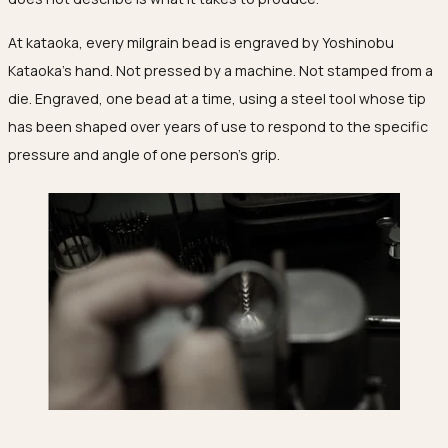
Ojyu Boxes
Chronicles
Resizing & Repairs
Brut
At kataoka, every milgrain bead is engraved by Yoshinobu
New Arrivals
Lights
Custom-blended Metal
Limited Lifetime Warranty
Handle
Kataoka's hand. Not pressed by a machine. Not stamped from a
One of One
Objects
die. Engraved, one bead at a time, using a steel tool whose tip
Iceberg
has been shaped over years of use to respond to the specific
Limited Edition
Vases
pressure and angle of one person's grip.
Ready to Ship
Archive