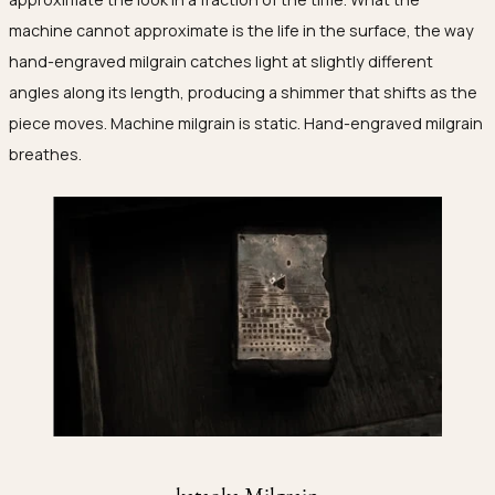
machine cannot approximate is the life in the surface, the way
hand-engraved milgrain catches light at slightly different
angles along its length, producing a shimmer that shifts as the
piece moves. Machine milgrain is static. Hand-engraved milgrain
breathes.
kataoka Milgrain