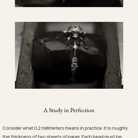
A Study in Perfection
Consider what 0.2 millimeters means in practice. It is roughly
the thickness of two sheets of paper. Each bead must be