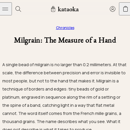
Skip to content
Jewelry
THE WORLD OF KATAOKA
COLLECTIONS
LIVING ARTS
CONCIERGE
JEWELRY
Chronicles
Wedding bands
Milgrain: The Measure of a Hand
New arrivals
Collections
Living Arts
Engagement Rings
Taste of Light
Objets d'art
The Story
Contact
A single bead of milgrain is no larger than 0.2 millimeters. At that
The world of kataoka
Wedding Bands
Less is More
Our Houses of Artistry
Delivery
scale, the difference between precision and error is invisible to
most people, but not to the hand that makes it. Milgrain is a
Rings
Snowflake
Yoshinobu's Reflections
Book an Appointment
Concierge
Jars
technique of borders and edges: tiny beads of gold or
Necklaces
Crown
Join kataoka
Common Questions
platinum, engraved in sequence along the rim of a setting or
Bottles & Pitchers
Earrings
September Eight
the spine of a band, catching light in a way that flat metal
Glasses
cannot. The word itself comes from the French
mille grains
, a
Bracelets
Herbarium
thousand grains. The name describes what you see. What it
Plates
Journal
Jewelry Care
Calyx
does not describe is what it takes to produce.