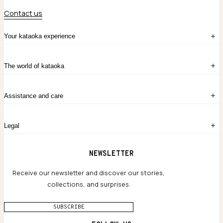
Contact us
Your kataoka experience
Sign in
The world of kataoka
Create account
My Bag
Order History
The Story
Contact Us
Assistance and care
Chronicles
Career Opportunities
Common Questions
Legal
Limited Lifetime Warranty
Custom-blended Metals
Delivery
Terms and conditions
NEWSLETTER
Our Houses of Artistry
Privacy policy
Jewelry Care Guide
Website accessibility
Receive our newsletter and discover our stories,
collections, and surprises.
SUBSCRIBE