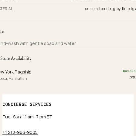
TERIAL
custom-blended grey-tinted gl
re
nd-wash with gentle soap and water
-Store Availability
Availa
w York Flagship
Inqu
ibeca, Manhattan
CONCIERGE SERVICES
Tue–Sun: 11 am–7 pm ET
+1 212-966-9005