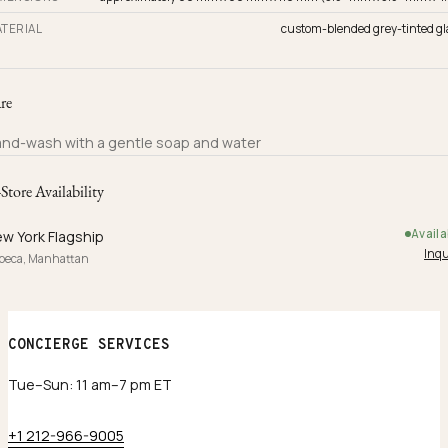
TERIAL
custom-blended grey-tinted gl
re
nd-wash with a gentle soap and water
-Store Availability
Availa
w York Flagship
Inqu
ibeca, Manhattan
CONCIERGE SERVICES
Tue–Sun: 11 am–7 pm ET
+1 212-966-9005