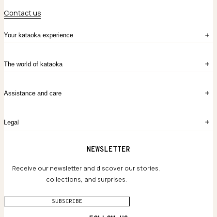
Contact us
Your kataoka experience
Sign in
The world of kataoka
Create account
My Bag
Order History
The Story
Contact Us
Assistance and care
Chronicles
Career Opportunities
Common Questions
Legal
Limited Lifetime Warranty
Custom-blended Metals
Delivery
Terms and conditions
NEWSLETTER
Our Houses of Artistry
Privacy policy
Jewelry Care Guide
Website accessibility
Receive our newsletter and discover our stories,
collections, and surprises.
SUBSCRIBE