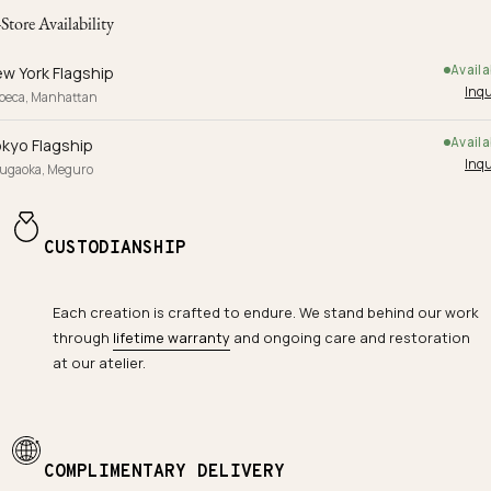
-Store Availability
Availa
w York Flagship
Inqu
ibeca, Manhattan
Availa
kyo Flagship
Inqu
yugaoka, Meguro
CUSTODIANSHIP
Each creation is crafted to endure. We stand behind our work
through
lifetime warranty
and ongoing care and restoration
at our atelier.
COMPLIMENTARY DELIVERY