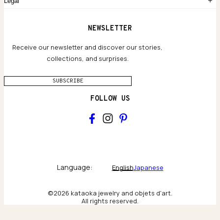
Legal
Limited Lifetime Warranty
Custom-blended Metals
Delivery
Terms and conditions
NEWSLETTER
Our Houses of Artistry
Privacy policy
Jewelry Care Guide
Website accessibility
Receive our newsletter and discover our stories,
collections, and surprises.
SUBSCRIBE
FOLLOW US
Main
Collections & brand world
Language:
English
Japanese
The Atelier
©2026 kataoka jewelry and objets d'art.
All rights reserved.
Behind the scenes & craftsmanship