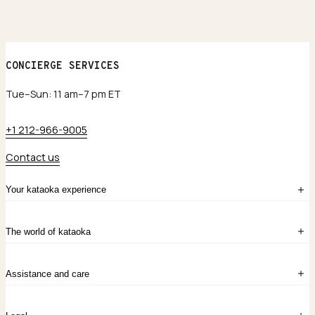
CONCIERGE SERVICES
Tue–Sun: 11 am–7 pm ET
+1 212-966-9005
Contact us
Your kataoka experience
Sign in
The world of kataoka
Create account
My Bag
Order History
The Story
Contact Us
Assistance and care
Chronicles
Career Opportunities
Common Questions