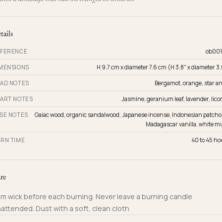
tails
FERENCE
ob001
MENSIONS
H 9.7 cm x diameter 7.6 cm (H 3.8" x diameter 3
AD NOTES
Bergamot, orange, star an
ART NOTES
Jasmine, geranium leaf, lavender, lico
SE NOTES
Gaiac wood, organic sandalwood, Japanese incense, Indonesian patchou
Madagascar vanilla, white m
RN TIME
40 to 45 ho
re
im wick before each burning. Never leave a burning candle
attended. Dust with a soft, clean cloth