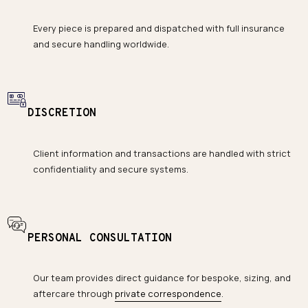
Every piece is prepared and dispatched with full insurance
and secure handling worldwide.
DISCRETION
Client information and transactions are handled with strict
confidentiality and secure systems.
PERSONAL CONSULTATION
Our team provides direct guidance for bespoke, sizing, and
aftercare through
private correspondence
.