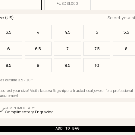
+
USD $
1,000
ze (US)
Select your s
3.5
4
4.5
5
5.5
6
6.5
7
7.5
8
8.5
9
9.5
10
es outside 3.5 - 10
 sure of your size? Visit a kataoka flagship or a trusted local jeweler for a professional
asurement.
COMPLIMENTARY
Complimentary Engraving
ADD TO BAG