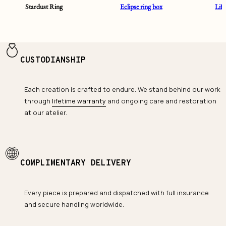
Stardust Ring
Eclipse ring box
Lif
CUSTODIANSHIP
Each creation is crafted to endure. We stand behind our work
through
lifetime warranty
and ongoing care and restoration
at our atelier.
COMPLIMENTARY DELIVERY
Every piece is prepared and dispatched with full insurance
and secure handling worldwide.