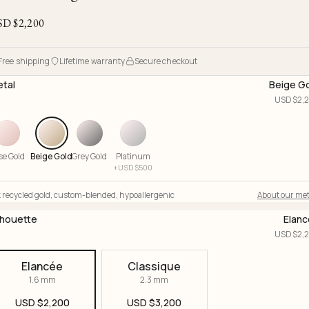
Ojyu Boxes
Chronicles
Resizing & Repairs
Brut
SD $
2,200
New Arrivals
Lights
Custom-blended Metal
Limited Lifetime Warranty
Handle
One of One
Objects
Free shipping
Lifetime warranty
Secure checkout
Iceberg
tal
Beige G
Limited Edition
Vases
USD $
2,
Ready to Ship
Archive
se Gold
Beige Gold
Grey Gold
Platinum
+
USD $
500
 recycled gold
,
custom-blended
,
hypoallergenic
About our met
lhouette
Elan
USD $
2,
Elancée
Classique
1.6 mm
2.3 mm
USD $
2,200
USD $
3,200