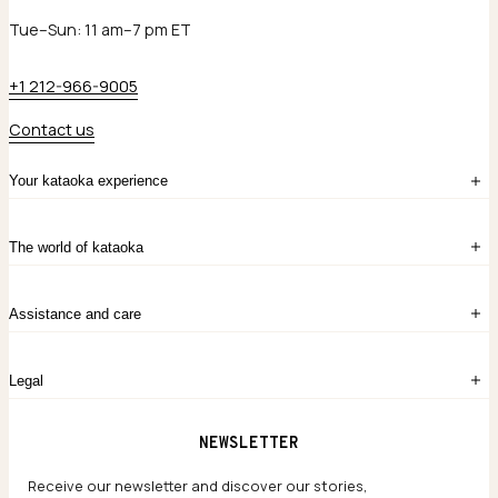
Tue–Sun: 11 am–7 pm ET
+1 212-966-9005
Contact us
Your kataoka experience
Sign in
The world of kataoka
Create account
My Bag
Order History
The Story
Contact Us
Assistance and care
Chronicles
Career Opportunities
Common Questions
Legal
Limited Lifetime Warranty
Custom-blended Metals
Delivery
Terms and conditions
NEWSLETTER
Our Houses of Artistry
Privacy policy
Jewelry Care Guide
Website accessibility
Receive our newsletter and discover our stories,