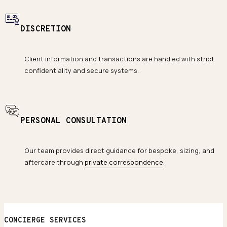
DISCRETION
Client information and transactions are handled with strict
confidentiality and secure systems.
PERSONAL CONSULTATION
Our team provides direct guidance for bespoke, sizing, and
aftercare through
private correspondence
.
CONCIERGE SERVICES