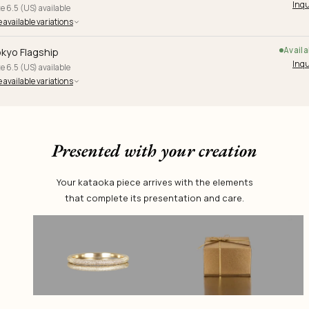
Inqu
e 6.5 (US) available
 available variations
Availa
kyo Flagship
Inqu
e 6.5 (US) available
 available variations
Presented with your creation
Your kataoka piece arrives with the elements
that complete its presentation and care.