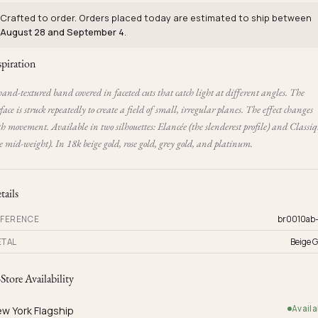
Crafted to order. Orders placed today are estimated to ship between
August 28 and September 4
.
spiration
and-textured band covered in faceted cuts that catch light at different angles. The
face is struck repeatedly to create a field of small, irregular planes. The effect changes
h movement. Available in two silhouettes: Elancée (the slenderest profile) and Classi
e mid-weight). In 18k beige gold, rose gold, grey gold, and platinum.
tails
FERENCE
br0010ab
TAL
Beige G
-Store Availability
Availa
w York Flagship