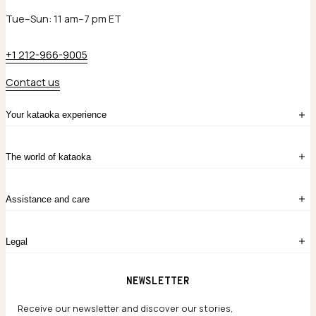
Tue–Sun: 11 am–7 pm ET
+1 212-966-9005
Contact us
Your kataoka experience
Sign in
The world of kataoka
Create account
My Bag
Order History
The Story
Contact Us
Assistance and care
Chronicles
Career Opportunities
Common Questions
Legal
Limited Lifetime Warranty
Custom-blended Metals
Delivery
Terms and conditions
NEWSLETTER
Our Houses of Artistry
Privacy policy
Jewelry Care Guide
Website accessibility
Receive our newsletter and discover our stories,