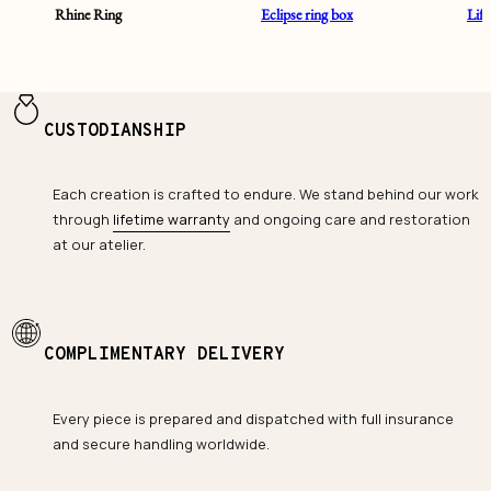
Rhine Ring
Eclipse ring box
Lif
CUSTODIANSHIP
Each creation is crafted to endure. We stand behind our work
through
lifetime warranty
and ongoing care and restoration
at our atelier.
COMPLIMENTARY DELIVERY
Every piece is prepared and dispatched with full insurance
and secure handling worldwide.