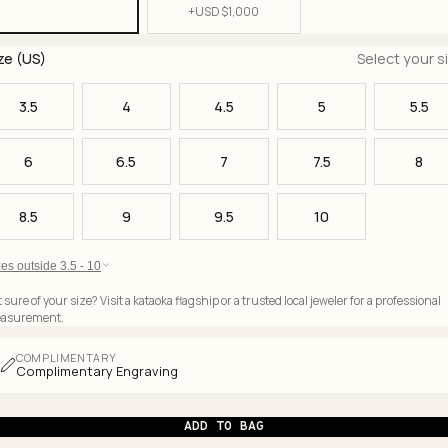
+
USD $
1,000
ze (US)
Select your s
3.5
4
4.5
5
5.5
6
6.5
7
7.5
8
8.5
9
9.5
10
es outside 3.5 - 10
 sure of your size? Visit a kataoka flagship or a trusted local jeweler for a professional
asurement.
COMPLIMENTARY
Complimentary Engraving
ADD TO BAG