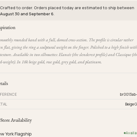
Crafted to order. Orders placed today are estimated to ship between
August 30 and September 6
.
spiration
moothly rounded band with a full, domed cross-section. The profile is circular rather
n flat, giving the ring a sculptural weight on the finger. Polished to a high finish wit
texture. Available in two silhouettes: Elancée (the slenderest profile) and Classique (th
-weight). In 18k beige gold, rose gold, grey gold, and platinum.
tails
FERENCE
br0013ab
TAL
Beige G
-Store Availability
Availa
w York Flagship