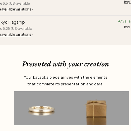
Inqu
e 6.5 (US) available
 available variations
Availa
kyo Flagship
Inqu
e 6.25 (US) available
 available variations
Presented with your creation
Your kataoka piece arrives with the elements
that complete its presentation and care.