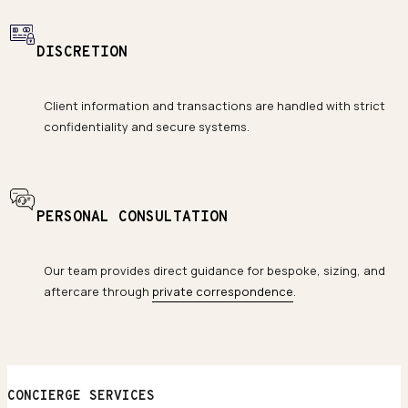
DISCRETION
Client information and transactions are handled with strict
confidentiality and secure systems.
PERSONAL CONSULTATION
Our team provides direct guidance for bespoke, sizing, and
aftercare through
private correspondence
.
CONCIERGE SERVICES