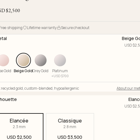
Ojyu Boxes
Chronicles
Resizing & Repairs
Brut
SD $
2,500
New Arrivals
Lights
Custom-blended Metal
Limited Lifetime Warranty
Handle
One of One
Objects
Free shipping
Lifetime warranty
Secure checkout
Iceberg
tal
Beige G
Limited Edition
Vases
USD $
2,
Ready to Ship
Archive
se Gold
Beige Gold
Grey Gold
Platinum
+
USD $
700
 recycled gold
,
custom-blended
,
hypoallergenic
About our met
lhouette
Elan
USD $
2,
Elancée
Classique
2.3 mm
2.8 mm
USD $
2,500
USD $
3,500