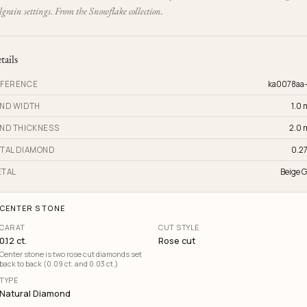
grain settings. From the Snowflake collection.
tails
FERENCE
ka0078aa
ND WIDTH
1.0
ND THICKNESS
2.0
TAL DIAMOND
0.27
TAL
Beige G
CENTER STONE
CARAT
CUT STYLE
0.12 ct.
Rose cut
Center stone is two rose cut diamonds set
back to back (0.09 ct. and 0.03 ct.)
TYPE
Natural Diamond