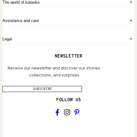
The world of kataoka
Create account
My Bag
Order History
The Story
Contact Us
Assistance and care
Chronicles
Career Opportunities
Common Questions
Legal
Limited Lifetime Warranty
Custom-blended Metals
Delivery
Terms and conditions
NEWSLETTER
Our Houses of Artistry
Privacy policy
Jewelry Care Guide
Website accessibility
Receive our newsletter and discover our stories,
collections, and surprises.
SUBSCRIBE
FOLLOW US
Main