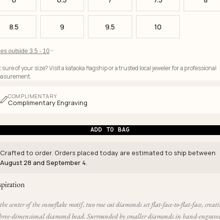
8.5
9
9.5
10
es outside 3.5 - 10
 sure of your size? Visit a kataoka flagship or a trusted local jeweler for a professional
asurement.
COMPLIMENTARY
Complimentary Engraving
ADD TO BAG
Crafted to order. Orders placed today are estimated to ship between
August 28 and September 4
.
spiration
the center of the snowflake motif, two rose cut diamonds set flat-face-to-flat-face, creat
three-dimensional diamond bead. Surrounded by smaller diamonds in hand-engrave