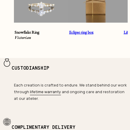
Snowflake Ring
Eclipse ring box
Lif
Victorian
CUSTODIANSHIP
Each creation is crafted to endure. We stand behind our work
through
lifetime warranty
and ongoing care and restoration
at our atelier.
COMPLIMENTARY DELIVERY