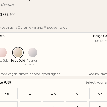
Ojyu Boxes
Chronicles
Resizing & Repairs
ictorian
Brut
New Arrivals
Lights
Custom-blended Metal
Limited Lifetime Warranty
SD $
5,200
Handle
One of One
Objects
Iceberg
Free shipping
Lifetime warranty
Secure checkout
Limited Edition
Vases
tal
Beige G
Ready to Ship
USD $
5,
Archive
se Gold
Beige Gold
Platinum
+
USD $
1,000
 recycled gold
,
custom-blended
,
hypoallergenic
About our met
ze (US)
Select your s
3.5
4
4.5
5
5.5
6
6.5
7
7.5
8