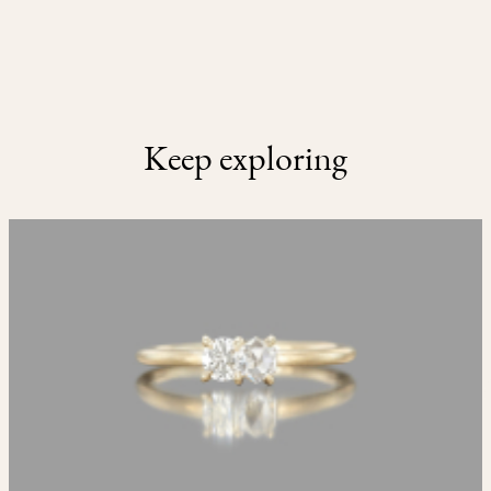
Keep exploring