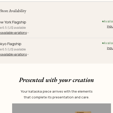
-Store Availability
Availa
w York Flagship
Inqu
e 6.5 (US) available
 available variations
Availa
kyo Flagship
Inqu
e 6.5 (US) available
 available variations
Presented with your creation
Your kataoka piece arrives with the elements
that complete its presentation and care.