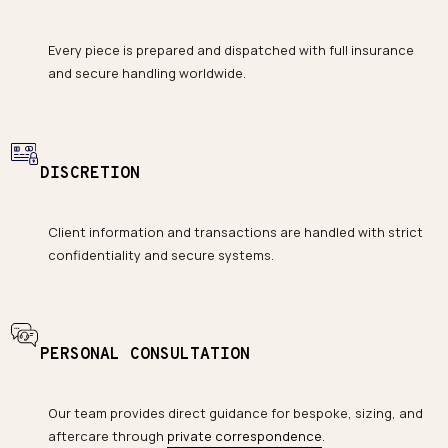
Every piece is prepared and dispatched with full insurance
and secure handling worldwide.
DISCRETION
Client information and transactions are handled with strict
confidentiality and secure systems.
PERSONAL CONSULTATION
Our team provides direct guidance for bespoke, sizing, and
aftercare through
private correspondence
.