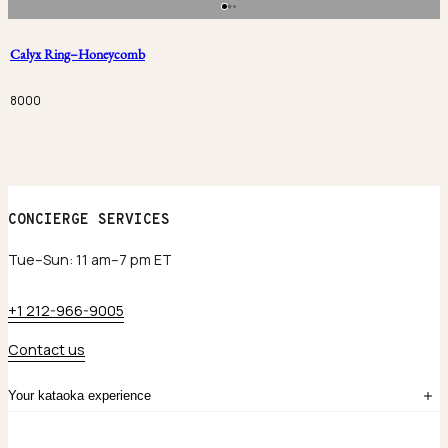
Calyx Ring–Honeycomb
8000
CONCIERGE SERVICES
Tue–Sun: 11 am–7 pm ET
+1 212-966-9005
Contact us
Your kataoka experience
Sign in