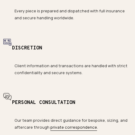
Every piece is prepared and dispatched with full insurance
and secure handling worldwide.
DISCRETION
Client information and transactions are handled with strict
confidentiality and secure systems.
PERSONAL CONSULTATION
Our team provides direct guidance for bespoke, sizing, and
aftercare through
private correspondence
.