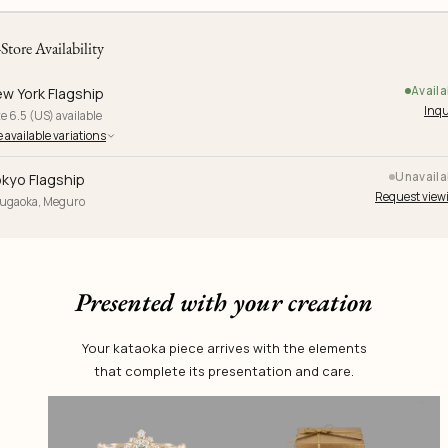
-Store Availability
Availa
w York Flagship
Inqu
e 6.5 (US) available
 available variations
Unavaila
kyo Flagship
Request view
yugaoka, Meguro
Presented with your creation
Your kataoka piece arrives with the elements
that complete its presentation and care.