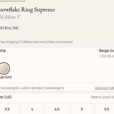
Ojyu Boxes
Chronicles
Resizing & Repairs
nowflake Ring Supreme
Brut
New Arrivals
Lights
Custom-blended Metal
Limited Lifetime Warranty
ld Mine V
Handle
One of One
Objects
SD $
16,500
Iceberg
Limited Edition
Vases
Free shipping
Lifetime warranty
Secure checkout
Ready to Ship
tal
Beige G
Archive
USD $
16,
ige Gold
 recycled gold
,
custom-blended
,
hypoallergenic
About our met
ze (US)
Select your s
3.5
4
4.5
5
5.5