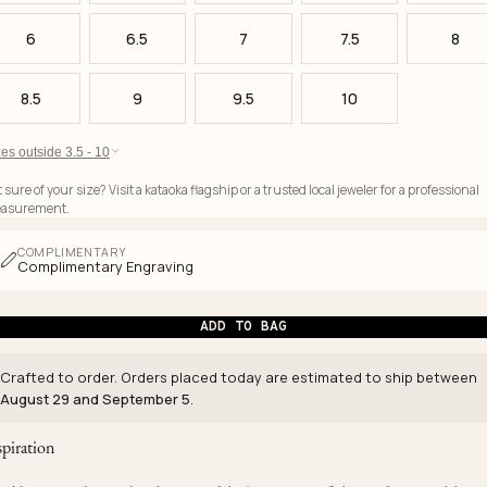
6
6.5
7
7.5
8
8.5
9
9.5
10
es outside 3.5 - 10
 sure of your size? Visit a kataoka flagship or a trusted local jeweler for a professional
asurement.
COMPLIMENTARY
Complimentary Engraving
ADD TO BAG
Crafted to order. Orders placed today are estimated to ship between
August 29 and September 5
.
spiration