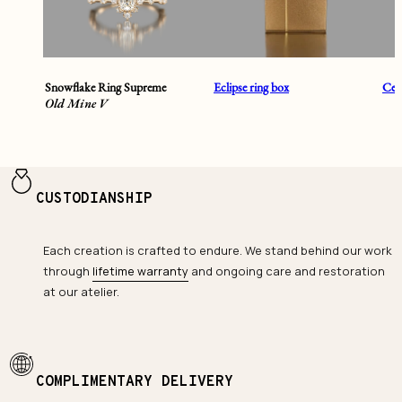
Snowflake Ring Supreme
Eclipse ring box
Cent
Old Mine V
CUSTODIANSHIP
Each creation is crafted to endure. We stand behind our work
through
lifetime warranty
and ongoing care and restoration
at our atelier.
COMPLIMENTARY DELIVERY