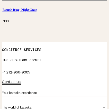
Escudo Ring–Night Crest
7100
CONCIERGE SERVICES
Tue–Sun: 11 am–7 pm ET
+1 212-966-9005
Contact us
Your kataoka experience
Sign in
The world of kataoka