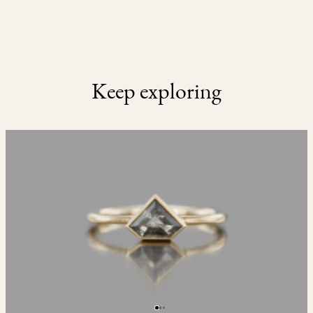
Keep exploring