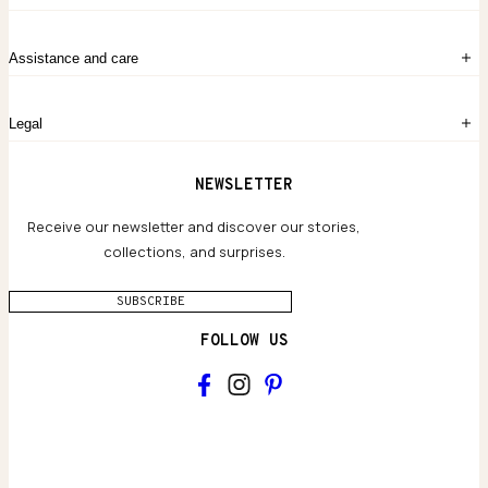
Create account
My Bag
Order History
The Story
Contact Us
Assistance and care
Chronicles
Career Opportunities
Common Questions
Legal
Limited Lifetime Warranty
Custom-blended Metals
Delivery
Terms and conditions
NEWSLETTER
Our Houses of Artistry
Privacy policy
Jewelry Care Guide
Website accessibility
Receive our newsletter and discover our stories,
collections, and surprises.
SUBSCRIBE
FOLLOW US
Main
Collections & brand world