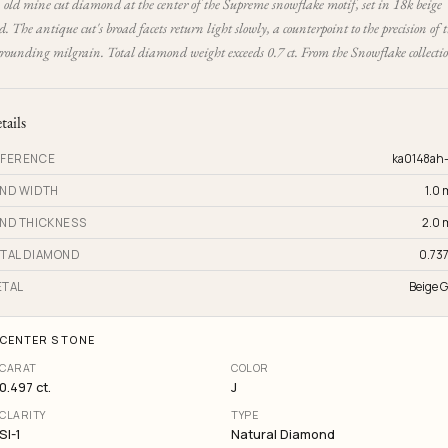
old mine cut diamond at the center of the Supreme snowflake motif, set in 18k beige
d. The antique cut's broad facets return light slowly, a counterpoint to the precision of 
rrounding milgrain. Total diamond weight exceeds 0.7 ct. From the Snowflake collecti
tails
FERENCE
ka0148ah
ND WIDTH
1.0
ND THICKNESS
2.0
TAL DIAMOND
0.737
TAL
Beige G
CENTER STONE
CARAT
COLOR
0.497 ct.
J
CLARITY
TYPE
SI-1
Natural Diamond