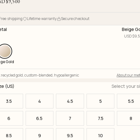
SD $
9,500
Free shipping
Lifetime warranty
Secure checkout
tal
Beige G
USD $
9,
ige Gold
 recycled gold
,
custom-blended
,
hypoallergenic
About our met
ze (US)
Select your s
3.5
4
4.5
5
5.5
6
6.5
7
7.5
8
8.5
9
9.5
10