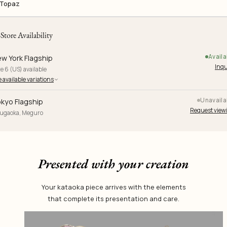
Topaz
-Store Availability
Availa
w York Flagship
Inqu
e 6 (US) available
 available variations
Unavaila
kyo Flagship
Request view
yugaoka, Meguro
Presented with your creation
Your kataoka piece arrives with the elements
that complete its presentation and care.