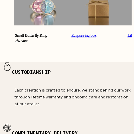
Small Butterfly Ring
Eclipse ring box
Lif
Aurora
CUSTODIANSHIP
Each creation is crafted to endure. We stand behind our work
through
lifetime warranty
and ongoing care and restoration
at our atelier.
COMPLIMENTARY DELIVERY