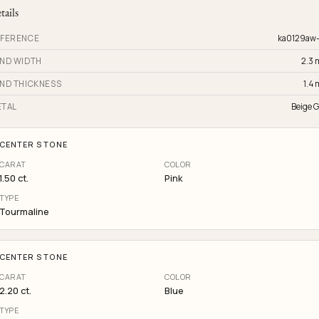
tails
FERENCE
ka0129aw
ND WIDTH
2.3
ND THICKNESS
1.4
TAL
Beige G
CENTER STONE
CARAT
COLOR
1.50 ct.
Pink
TYPE
Tourmaline
CENTER STONE
CARAT
COLOR
2.20 ct.
Blue
TYPE