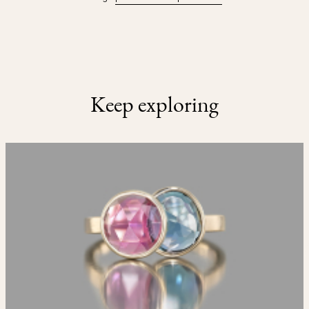
Keep exploring