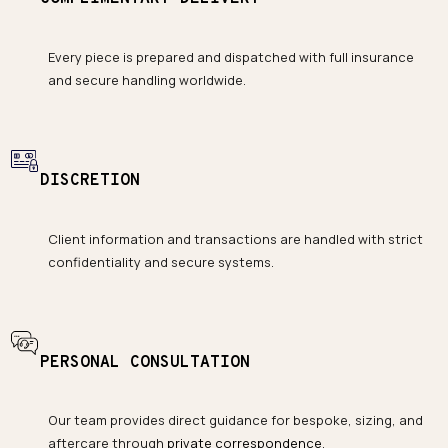
Every piece is prepared and dispatched with full insurance
and secure handling worldwide.
DISCRETION
Client information and transactions are handled with strict
confidentiality and secure systems.
PERSONAL CONSULTATION
Our team provides direct guidance for bespoke, sizing, and
aftercare through
private correspondence
.