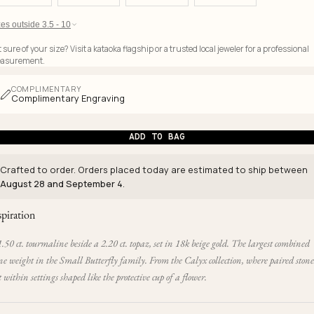
es outside 3.5 - 10
 sure of your size? Visit a kataoka flagship or a trusted local jeweler for a professional
asurement.
COMPLIMENTARY
Complimentary Engraving
ADD TO BAG
Crafted to order. Orders placed today are estimated to ship between
August 28 and September 4
.
spiration
.50 ct. tourmaline beside a 2.20 ct. topaz, set in 18k beige gold. The largest combined
ne weight in the Small Butterfly family. From the Calyx collection, where paired stone
t within settings shaped like the protective cup of a flower.