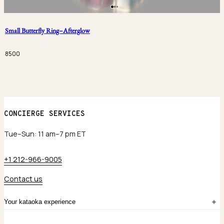
Small Butterfly Ring–Afterglow
8500
CONCIERGE SERVICES
Tue–Sun: 11 am–7 pm ET
+1 212-966-9005
Contact us
Your kataoka experience