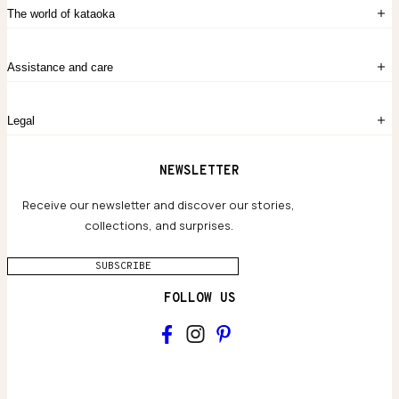
Sign in
The world of kataoka
Create account
My Bag
Order History
The Story
Contact Us
Assistance and care
Chronicles
Career Opportunities
Common Questions
Legal
Limited Lifetime Warranty
Custom-blended Metals
Delivery
Terms and conditions
NEWSLETTER
Our Houses of Artistry
Privacy policy
Jewelry Care Guide
Website accessibility
Receive our newsletter and discover our stories,
collections, and surprises.
SUBSCRIBE
FOLLOW US
Main