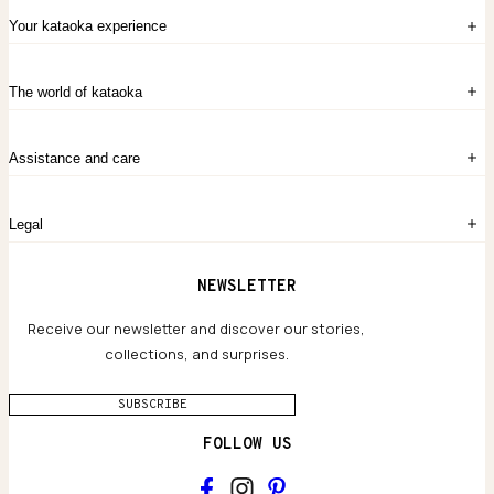
Your kataoka experience
Sign in
The world of kataoka
Create account
My Bag
Order History
The Story
Contact Us
Assistance and care
Chronicles
Career Opportunities
Common Questions
Legal
Limited Lifetime Warranty
Custom-blended Metals
Delivery
Terms and conditions
NEWSLETTER
Our Houses of Artistry
Privacy policy
Jewelry Care Guide
Website accessibility
Receive our newsletter and discover our stories,
collections, and surprises.
SUBSCRIBE
FOLLOW US