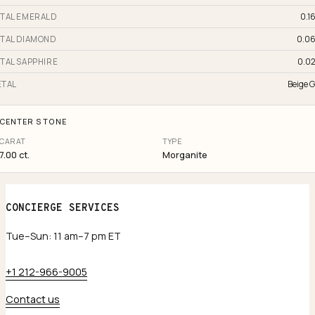
TAL EMERALD
0.16
TAL DIAMOND
0.06
TAL SAPPHIRE
0.02
TAL
Beige G
CENTER STONE
CARAT
TYPE
7.00 ct.
Morganite
CONCIERGE SERVICES
Tue–Sun: 11 am–7 pm ET
+1 212-966-9005
Contact us