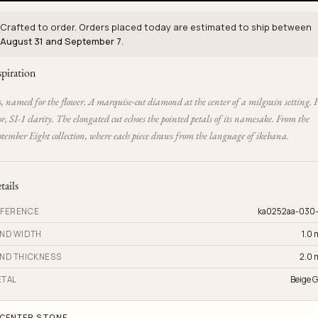
Crafted to order. Orders placed today are estimated to ship between
August 31 and September 7
.
spiration
s, named for the flower. A marquise-cut diamond at the center of a milgrain setting. 
or, SI-1 clarity. The elongated cut echoes the pointed petals of its namesake. From the
tember Eight collection, where each piece draws from the language of ikebana.
tails
FERENCE
ka0252aa-030
ND WIDTH
1.0
ND THICKNESS
2.0
TAL
Beige G
CENTER STONE