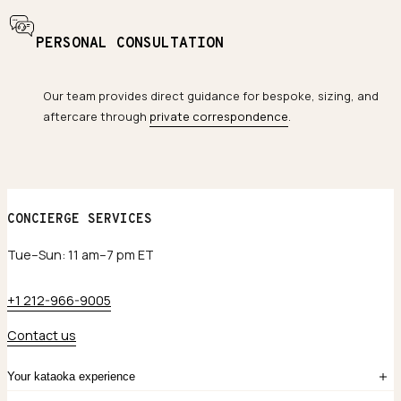
PERSONAL CONSULTATION
Our team provides direct guidance for bespoke, sizing, and
aftercare through
private correspondence
.
CONCIERGE SERVICES
Tue–Sun: 11 am–7 pm ET
+1 212-966-9005
Contact us
Your kataoka experience