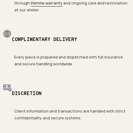
through
lifetime warranty
and ongoing care and restoration
at our atelier.
COMPLIMENTARY DELIVERY
Every piece is prepared and dispatched with full insurance
and secure handling worldwide.
DISCRETION
Client information and transactions are handled with strict
confidentiality and secure systems.