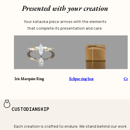
Presented with your creation
Your kataoka piece arrives with the elements
that complete its presentation and care.
Iris Marquise Ring
Eclipse ring box
Cent
CUSTODIANSHIP
Each creation is crafted to endure. We stand behind our work