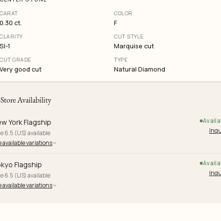
CARAT
COLOR
0.30 ct.
F
CLARITY
CUT STYLE
SI-1
Marquise cut
CUT GRADE
TYPE
Very good cut
Natural Diamond
-Store Availability
Availa
w York Flagship
Inqu
e 6.5 (US) available
 available variations
Availa
kyo Flagship
Inqu
e 6.5 (US) available
 available variations