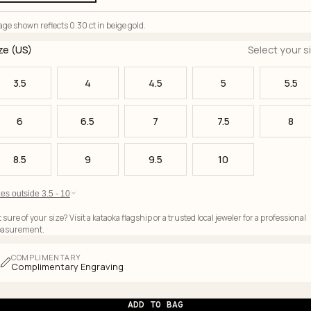
ge shown reflects 0.30 ct in beige gold.
ze (US)
Select your s
3.5
4
4.5
5
5.5
6
6.5
7
7.5
8
8.5
9
9.5
10
es outside 3.5 - 10
 sure of your size? Visit a kataoka flagship or a trusted local jeweler for a professional
asurement.
COMPLIMENTARY
Complimentary Engraving
ADD TO BAG