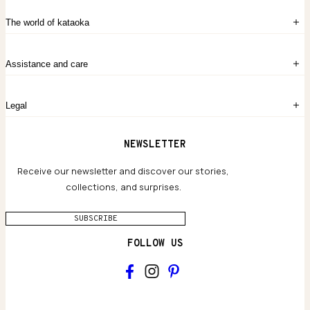
Sign in
The world of kataoka
Create account
My Bag
Order History
The Story
Contact Us
Assistance and care
Chronicles
Career Opportunities
Common Questions
Legal
Limited Lifetime Warranty
Custom-blended Metals
Delivery
Terms and conditions
NEWSLETTER
Our Houses of Artistry
Privacy policy
Jewelry Care Guide
Website accessibility
Receive our newsletter and discover our stories,
collections, and surprises.
SUBSCRIBE
FOLLOW US