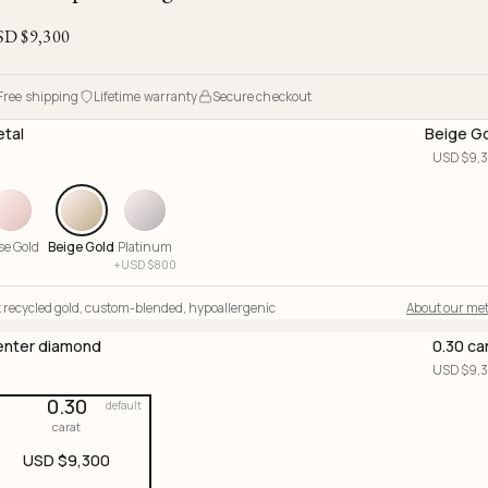
Ojyu Boxes
Chronicles
Resizing & Repairs
Brut
SD $
9,300
New Arrivals
Lights
Custom-blended Metal
Limited Lifetime Warranty
Handle
One of One
Objects
Free shipping
Lifetime warranty
Secure checkout
Iceberg
tal
Beige G
Limited Edition
Vases
USD $
9,
Ready to Ship
Archive
se Gold
Beige Gold
Platinum
+
USD $
800
 recycled gold
,
custom-blended
,
hypoallergenic
About our met
nter diamond
0.30 ca
USD $
9,
0.30
default
carat
USD $
9,300