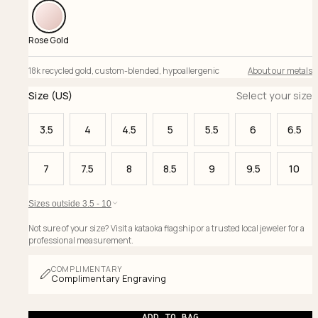
Rose Gold
18k recycled gold
,
custom-blended
,
hypoallergenic
About our metals
Size (US)
Select your size
3.5
4
4.5
5
5.5
6
6.5
7
7.5
8
8.5
9
9.5
10
Sizes outside 3.5 - 10
Not sure of your size? Visit a kataoka flagship or a trusted local jeweler for a
professional measurement.
COMPLIMENTARY
Complimentary Engraving
ADD TO BAG