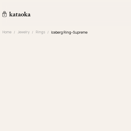
Skip to content
kataoka jewelry and objets d'art
Home
Jewelry
Rings
Iceberg Ring–Supreme