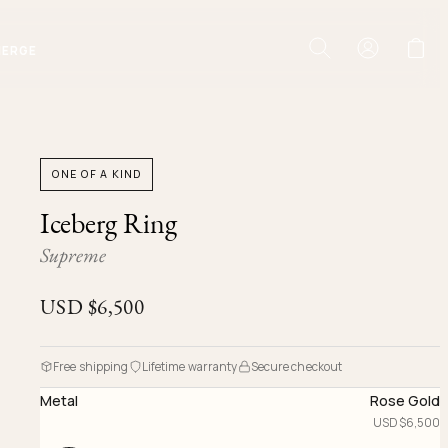
IERGE
ONE OF A KIND
Iceberg Ring
Supreme
USD $
6,500
Free shipping
Lifetime warranty
Secure checkout
Metal
Rose Gold
USD $
6,500