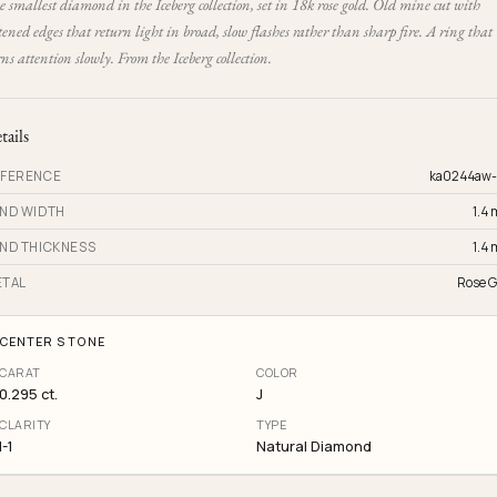
 smallest diamond in the Iceberg collection, set in 18k rose gold. Old mine cut with
tened edges that return light in broad, slow flashes rather than sharp fire. A ring that
ns attention slowly. From the Iceberg collection.
tails
FERENCE
ka0244aw
ND WIDTH
1.4
ND THICKNESS
1.4
TAL
Rose G
CENTER STONE
CARAT
COLOR
0.295 ct.
J
CLARITY
TYPE
I-1
Natural Diamond