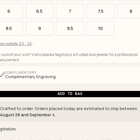
6
6.5
7
7.5
8
8.5
9
9.5
10
es outside 3.5 - 10
 sure of your size? Visit a kataoka flagship or a trusted local jeweler for a professional
asurement.
COMPLIMENTARY
Complimentary Engraving
ADD TO BAG
Crafted to order. Orders placed today are estimated to ship between
August 28 and September 4
.
spiration