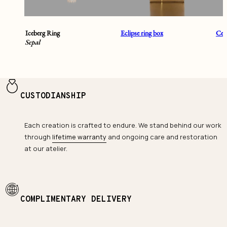
Iceberg Ring
Eclipse ring box
Cent
Sepal
CUSTODIANSHIP
Each creation is crafted to endure. We stand behind our work
through
lifetime warranty
and ongoing care and restoration
at our atelier.
COMPLIMENTARY DELIVERY