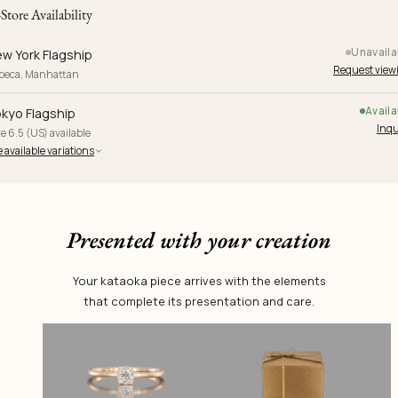
-Store Availability
Unavaila
w York Flagship
Request view
ibeca, Manhattan
Availa
kyo Flagship
Inqu
e 6.5 (US) available
 available variations
Presented with your creation
Your kataoka piece arrives with the elements
that complete its presentation and care.