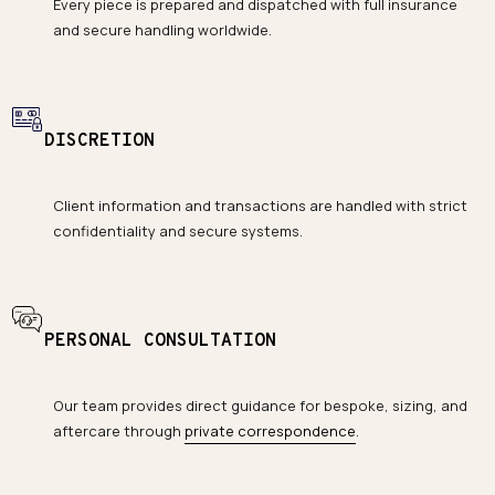
Every piece is prepared and dispatched with full insurance
and secure handling worldwide.
DISCRETION
Client information and transactions are handled with strict
confidentiality and secure systems.
PERSONAL CONSULTATION
Our team provides direct guidance for bespoke, sizing, and
aftercare through
private correspondence
.