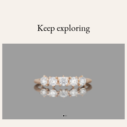
Keep exploring