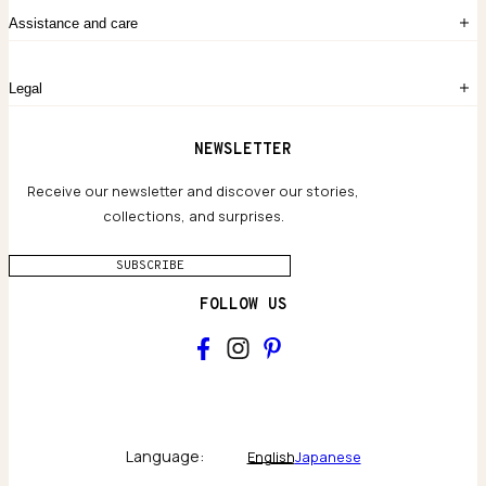
Order History
The Story
Contact Us
Assistance and care
Chronicles
Career Opportunities
Common Questions
Legal
Limited Lifetime Warranty
Custom-blended Metals
Delivery
Terms and conditions
NEWSLETTER
Our Houses of Artistry
Privacy policy
Jewelry Care Guide
Website accessibility
Receive our newsletter and discover our stories,
collections, and surprises.
SUBSCRIBE
FOLLOW US
Main
Collections & brand world
Language:
English
Japanese