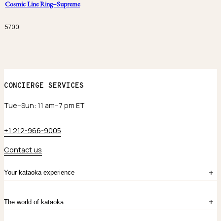
Cosmic Line Ring–Supreme
5700
CONCIERGE SERVICES
Tue–Sun: 11 am–7 pm ET
+1 212-966-9005
Contact us
Your kataoka experience
Sign in
The world of kataoka
Create account
My Bag