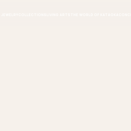
JEWELRY
COLLECTIONS
LIVING ARTS
THE WORLD OF KATAOKA
CONC