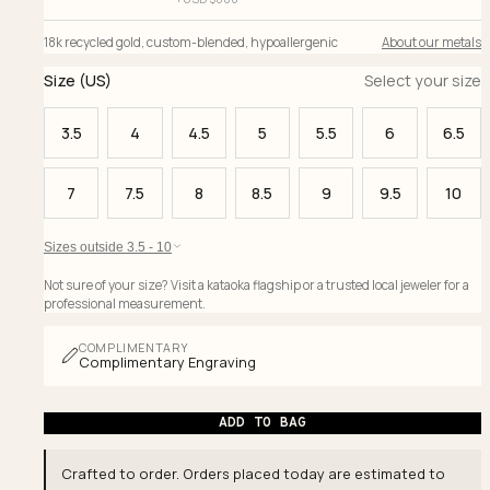
18k recycled gold
,
custom-blended
,
hypoallergenic
About our metals
Size (US)
Select your size
3.5
4
4.5
5
5.5
6
6.5
7
7.5
8
8.5
9
9.5
10
Sizes outside 3.5 - 10
Not sure of your size? Visit a kataoka flagship or a trusted local jeweler for a
professional measurement.
COMPLIMENTARY
Complimentary Engraving
ADD TO BAG
Crafted to order. Orders placed today are estimated to