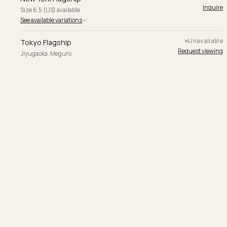
Inquire
Size 6.5 (US) available
See available variations
Unavailable
Tokyo Flagship
Request viewing
Jiyugaoka, Meguro