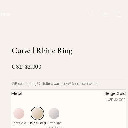
IERGE
Curved Rhine Ring
USD $
2,000
Free shipping
Lifetime warranty
Secure checkout
Metal
Beige Gold
USD $
2,000
Rose Gold
Beige Gold
Platinum
+
USD $
800