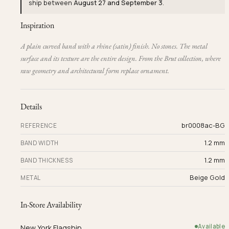
ship between
August 27 and September 3
.
Inspiration
A plain curved band with a rhine (satin) finish. No stones. The metal
surface and its texture are the entire design. From the Brut collection, where
raw geometry and architectural form replace ornament.
Details
br0008ac-BG
REFERENCE
1.2 mm
BAND WIDTH
1.2 mm
BAND THICKNESS
Beige Gold
METAL
In-Store Availability
Available
New York Flagship