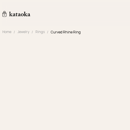
Skip to content
kataoka jewelry and objets d'art
Home
Jewelry
Rings
Curved Rhine Ring