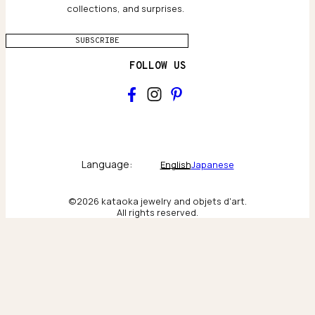
collections, and surprises.
SUBSCRIBE
FOLLOW US
Main
Collections & brand world
Language:
English
Japanese
The Atelier
©2026 kataoka jewelry and objets d'art.
All rights reserved.
Behind the scenes & craftsmanship
New York
Scenes from our New York flagship