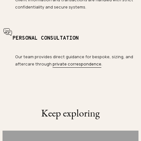
confidentiality and secure systems.
PERSONAL CONSULTATION
Our team provides direct guidance for bespoke, sizing, and
aftercare through
private correspondence
.
Keep exploring