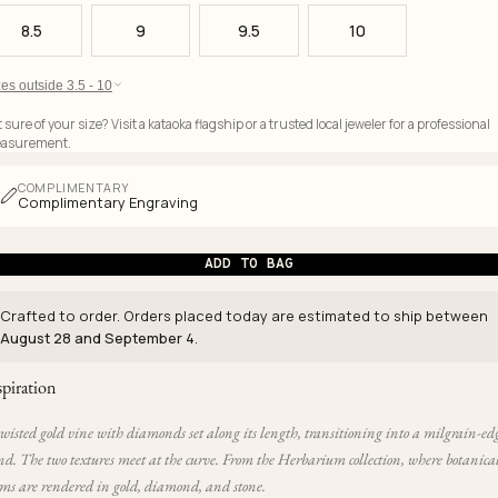
8.5
9
9.5
10
es outside 3.5 - 10
 sure of your size? Visit a kataoka flagship or a trusted local jeweler for a professional
asurement.
COMPLIMENTARY
Complimentary Engraving
ADD TO BAG
Crafted to order. Orders placed today are estimated to ship between
August 28 and September 4
.
spiration
wisted gold vine with diamonds set along its length, transitioning into a milgrain-ed
d. The two textures meet at the curve. From the Herbarium collection, where botanica
rms are rendered in gold, diamond, and stone.