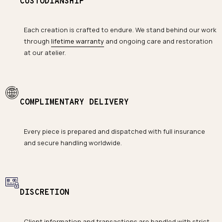
CUSTODIANSHIP
Each creation is crafted to endure. We stand behind our work
through
lifetime warranty
and ongoing care and restoration
at our atelier.
COMPLIMENTARY DELIVERY
Every piece is prepared and dispatched with full insurance
and secure handling worldwide.
DISCRETION
Client information and transactions are handled with strict