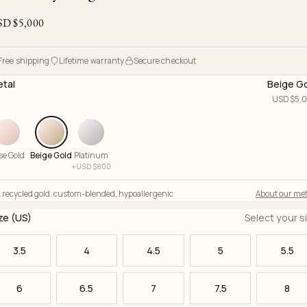
Ojyu Boxes
Chronicles
Resizing & Repairs
Brut
SD $
5,000
New Arrivals
Lights
Custom-blended Metal
Limited Lifetime Warranty
Handle
One of One
Objects
Free shipping
Lifetime warranty
Secure checkout
Iceberg
tal
Beige G
Limited Edition
Vases
USD $
5,
Ready to Ship
Archive
se Gold
Beige Gold
Platinum
+
USD $
800
 recycled gold
,
custom-blended
,
hypoallergenic
About our met
ze (US)
Select your s
3.5
4
4.5
5
5.5
6
6.5
7
7.5
8