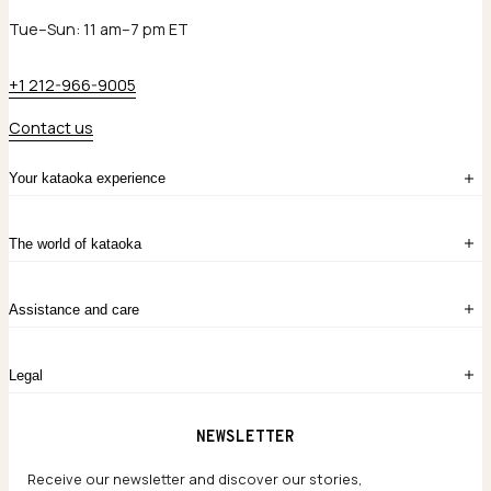
Tue–Sun: 11 am–7 pm ET
+1 212-966-9005
Contact us
Your kataoka experience
Sign in
The world of kataoka
Create account
My Bag
Order History
The Story
Contact Us
Assistance and care
Chronicles
Career Opportunities
Common Questions
Legal
Limited Lifetime Warranty
Custom-blended Metals
Delivery
Terms and conditions
NEWSLETTER
Our Houses of Artistry
Privacy policy
Jewelry Care Guide
Website accessibility
Receive our newsletter and discover our stories,