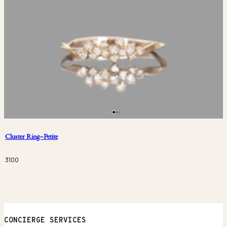
Cluster Ring–Petite
3100
CONCIERGE SERVICES