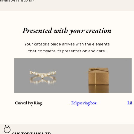
 available variations
Presented with your creation
Your kataoka piece arrives with the elements
that complete its presentation and care.
Curved Ivy Ring
Eclipse ring box
Lif