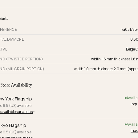
tails
FERENCE
ka0217ab
TAL DIAMOND
0.30
TAL
Beige G
ND (TWISTED PORTION)
width 1.6 mm thickness 1.6
ND (MILGRAIN PORTION)
width 1.0 mm thickness 2.0 mm (appro
-Store Availability
Availa
w York Flagship
Inqu
e 6.5 (US) available
 available variations
Availa
kyo Flagship
Inqu
e 6.5 (US) available