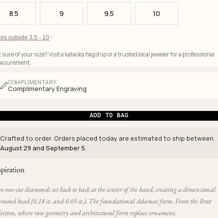
8.5
9
9.5
10
es outside 3.5 - 10
 sure of your size? Visit a kataoka flagship or a trusted local jeweler for a professional
asurement.
COMPLIMENTARY
Complimentary Engraving
ADD TO BAG
Crafted to order. Orders placed today are estimated to ship between
August 29 and September 5
.
spiration
 rose-cut diamonds set back to back at the center of the band, creating a dimensional
amond bead (0.18 ct. and 0.05 ct.). The foundational Adamas form. From the Brut
lection, where raw geometry and architectural form replace ornament.