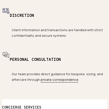
DISCRETION
Client information and transactions are handled with strict
confidentiality and secure systems.
PERSONAL CONSULTATION
Our team provides direct guidance for bespoke, sizing, and
aftercare through
private correspondence
.
CONCIERGE SERVICES