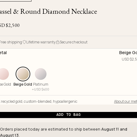
Ojyu Boxes
Chronicles
Resizing & Repairs
assel & Round Diamond Necklace
Brut
New Arrivals
Lights
Custom-blended Metal
Limited Lifetime Warranty
Handle
SD $
2,500
One of One
Objects
Iceberg
Limited Edition
Vases
Free shipping
Lifetime warranty
Secure checkout
Ready to Ship
tal
Beige G
USD $
2,
Archive
se Gold
Beige Gold
Platinum
+
USD $
400
 recycled gold
,
custom-blended
,
hypoallergenic
About our met
ADD TO BAG
Orders placed today are estimated to ship between
August 11 and
August 13
.