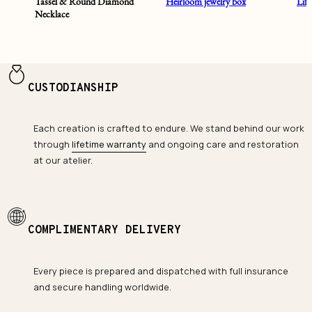
Tassel & Round Diamond
Heirloom jewelry box
Lif
Necklace
CUSTODIANSHIP
Each creation is crafted to endure. We stand behind our work
through
lifetime warranty
and ongoing care and restoration
at our atelier.
COMPLIMENTARY DELIVERY
Every piece is prepared and dispatched with full insurance
and secure handling worldwide.