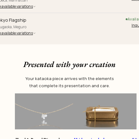
ibeca, Manhattan
 available variations
Availa
kyo Flagship
Inqu
yugaoka, Meguro
 available variations
Presented with your creation
Your kataoka piece arrives with the elements
that complete its presentation and care.