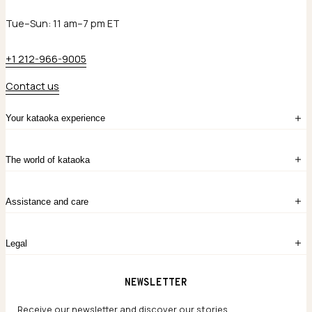
Tue–Sun: 11 am–7 pm ET
+1 212-966-9005
Contact us
Your kataoka experience
Sign in
The world of kataoka
Create account
My Bag
Order History
The Story
Contact Us
Assistance and care
Chronicles
Career Opportunities
Common Questions
Legal
Limited Lifetime Warranty
Custom-blended Metals
Delivery
Terms and conditions
NEWSLETTER
Our Houses of Artistry
Privacy policy
Jewelry Care Guide
Website accessibility
Receive our newsletter and discover our stories,