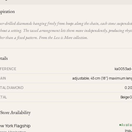
spiration
ser-drilled diamonds hanging freely from hoops along the chain, each stone suspende
thout a setting. The tassel arrangement lets them move independently, producing rhy
her than a fixed pattern. From the Less is More collection.
tails
FERENCE
ka0053ad
AIN
adjustable, 45 cm (18") maximum len
TAL DIAMOND
0.20
TAL
Beige G
-Store Availability
Availa
w York Flagship
Inqu