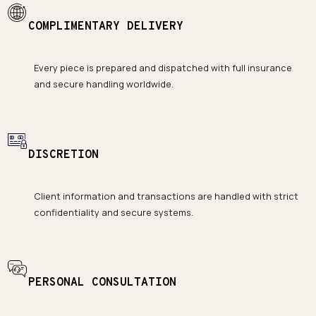
COMPLIMENTARY DELIVERY
Every piece is prepared and dispatched with full insurance
and secure handling worldwide.
DISCRETION
Client information and transactions are handled with strict
confidentiality and secure systems.
PERSONAL CONSULTATION