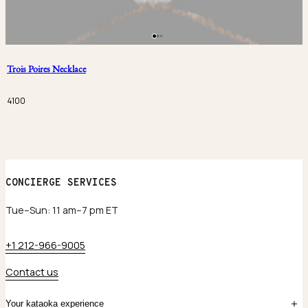
Trois Poires Necklace
4100
CONCIERGE SERVICES
Tue–Sun: 11 am–7 pm ET
+1 212-966-9005
Contact us
Your kataoka experience