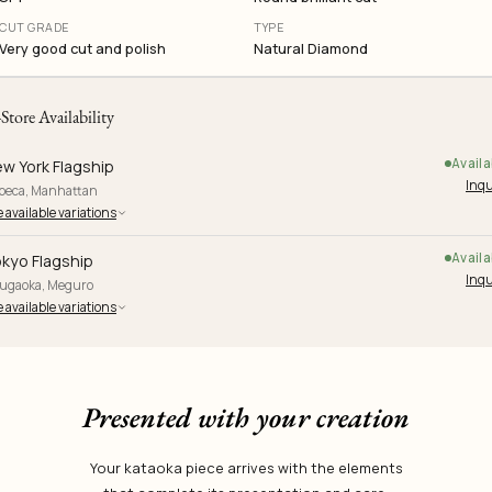
CUT GRADE
TYPE
Very good cut and polish
Natural Diamond
-Store Availability
Availa
w York Flagship
Inqu
ibeca, Manhattan
 available variations
Availa
kyo Flagship
Inqu
yugaoka, Meguro
 available variations
Presented with your creation
Your kataoka piece arrives with the elements