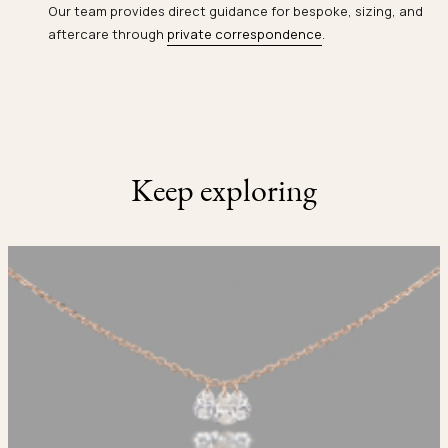
Our team provides direct guidance for bespoke, sizing, and
aftercare through
private correspondence
.
Keep exploring