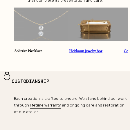
that complete its presentation and care.
Solitaire Necklace
Heirloom jewelry box
Cent
CUSTODIANSHIP
Each creation is crafted to endure. We stand behind our work
through
lifetime warranty
and ongoing care and restoration
at our atelier.