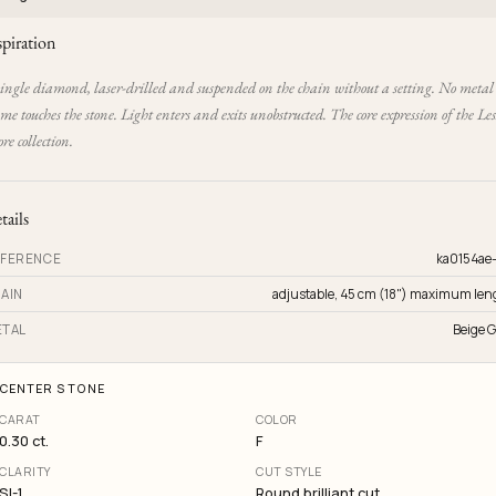
spiration
single diamond, laser-drilled and suspended on the chain without a setting. No metal
me touches the stone. Light enters and exits unobstructed. The core expression of the Les
e collection.
tails
FERENCE
ka0154ae
AIN
adjustable, 45 cm (18") maximum len
TAL
Beige G
CENTER STONE
CARAT
COLOR
0.30 ct.
F
CLARITY
CUT STYLE
SI-1
Round brilliant cut