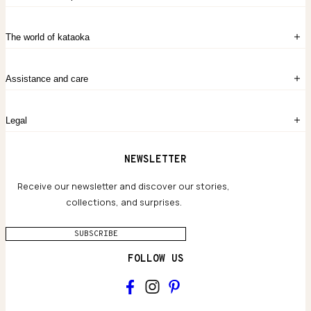
Sign in
The world of kataoka
Create account
My Bag
Order History
The Story
Contact Us
Assistance and care
Chronicles
Career Opportunities
Common Questions
Legal
Limited Lifetime Warranty
Custom-blended Metals
Delivery
Terms and conditions
NEWSLETTER
Our Houses of Artistry
Privacy policy
Jewelry Care Guide
Website accessibility
Receive our newsletter and discover our stories,
collections, and surprises.
SUBSCRIBE
FOLLOW US