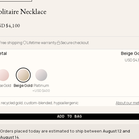
Ojyu Boxes
Chronicles
Resizing & Repairs
olitaire Necklace
Brut
New Arrivals
Lights
Custom-blended Metal
Limited Lifetime Warranty
Handle
SD $
4,100
One of One
Objects
Iceberg
Limited Edition
Vases
Free shipping
Lifetime warranty
Secure checkout
Ready to Ship
tal
Beige G
USD $
4,
Archive
se Gold
Beige Gold
Platinum
+
USD $
400
 recycled gold
,
custom-blended
,
hypoallergenic
About our met
ADD TO BAG
Orders placed today are estimated to ship between
August 12 and
August 14
.