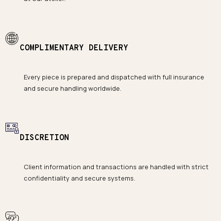
COMPLIMENTARY DELIVERY
Every piece is prepared and dispatched with full insurance
and secure handling worldwide.
DISCRETION
Client information and transactions are handled with strict
confidentiality and secure systems.