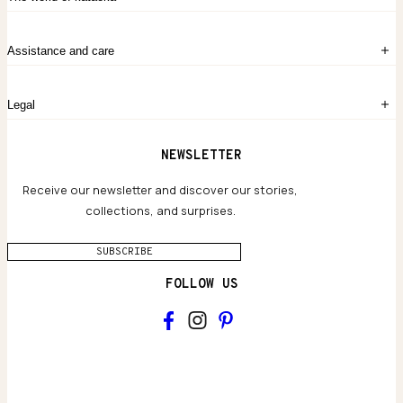
Create account
My Bag
Order History
The Story
Contact Us
Assistance and care
Chronicles
Career Opportunities
Common Questions
Legal
Limited Lifetime Warranty
Custom-blended Metals
Delivery
Terms and conditions
NEWSLETTER
Our Houses of Artistry
Privacy policy
Jewelry Care Guide
Website accessibility
Receive our newsletter and discover our stories,
collections, and surprises.
SUBSCRIBE
FOLLOW US
Main
Collections & brand world