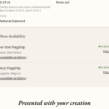
0.23 ct.
Rose cut
Center stone is two rose cut diamonds set
back to back (0.15 ct. and 0.09 ct.)
TYPE
Natural Diamond
-Store Availability
Availa
w York Flagship
Inqu
ibeca, Manhattan
 available variations
Availa
kyo Flagship
Inqu
yugaoka, Meguro
 available variations
Presented with your creation