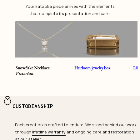
Your kataoka piece arrives with the elements
that complete its presentation and care.
Snowflake Necklace
Heirloom jewelry box
Lif
Victorian
CUSTODIANSHIP
Each creation is crafted to endure. We stand behind our work
through
lifetime warranty
and ongoing care and restoration
at our atelier.