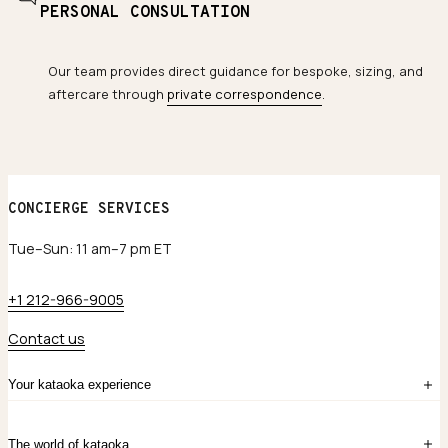
PERSONAL CONSULTATION
Our team provides direct guidance for bespoke, sizing, and
aftercare through
private correspondence
.
CONCIERGE SERVICES
Tue–Sun: 11 am–7 pm ET
+1 212-966-9005
Contact us
Your kataoka experience
Sign in
The world of kataoka