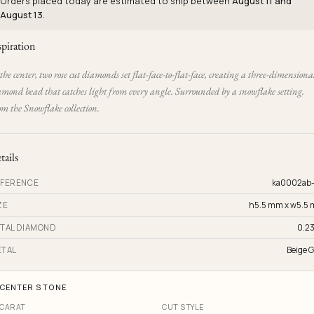
Orders placed today are estimated to ship between
August 11 and
August 13
.
spiration
the center, two rose cut diamonds set flat-face-to-flat-face, creating a three-dimensiona
amond bead that catches light from every angle. Surrounded by a snowflake setting.
m the Snowflake collection.
tails
FERENCE
ka0002ab
ZE
h5.5 mm x w5.5
TAL DIAMOND
0.23
TAL
Beige G
CENTER STONE
CARAT
CUT STYLE