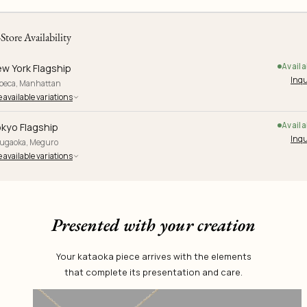
-Store Availability
Availa
w York Flagship
Inqu
ibeca, Manhattan
 available variations
Availa
kyo Flagship
Inqu
yugaoka, Meguro
 available variations
Presented with your creation
Your kataoka piece arrives with the elements
that complete its presentation and care.