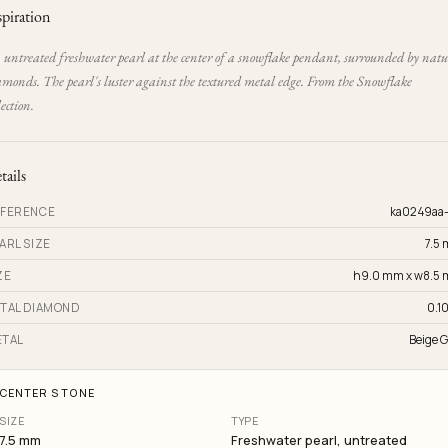
spiration
 untreated freshwater pearl at the center of a snowflake pendant, surrounded by natu
amonds. The pearl's luster against the textured metal edge. From the Snowflake
lection.
tails
FERENCE
ka0249aa
ARL SIZE
7.5
ZE
h9.0 mm x w8.5
TAL DIAMOND
0.10
TAL
Beige G
CENTER STONE
SIZE
TYPE
7.5 mm
Freshwater pearl, untreated