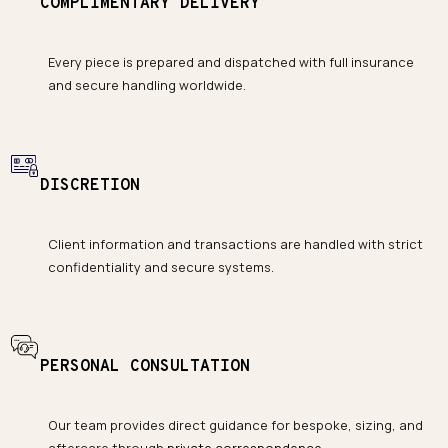
COMPLIMENTARY DELIVERY
Every piece is prepared and dispatched with full insurance
and secure handling worldwide.
DISCRETION
Client information and transactions are handled with strict
confidentiality and secure systems.
PERSONAL CONSULTATION
Our team provides direct guidance for bespoke, sizing, and