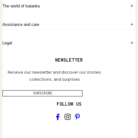
Sign in
The world of kataoka
Create account
My Bag
Order History
The Story
Contact Us
Assistance and care
Chronicles
Career Opportunities
Common Questions
Legal
Limited Lifetime Warranty
Custom-blended Metals
Delivery
Terms and conditions
NEWSLETTER
Our Houses of Artistry
Privacy policy
Jewelry Care Guide
Website accessibility
Receive our newsletter and discover our stories,
collections, and surprises.
SUBSCRIBE
FOLLOW US
Main