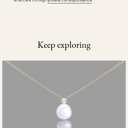
aftercare through
private correspondence
.
Keep exploring