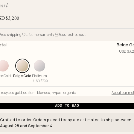
Ojyu Boxes
Chronicles
Resizing & Repairs
earl
Brut
New Arrivals
Lights
Custom-blended Metal
Limited Lifetime Warranty
SD $
3,200
Handle
One of One
Objects
Iceberg
Free shipping
Lifetime warranty
Secure checkout
Limited Edition
Vases
tal
Beige G
Ready to Ship
USD $
3,
Archive
se Gold
Beige Gold
Platinum
+
USD $
700
 recycled gold
,
custom-blended
,
hypoallergenic
About our met
ADD TO BAG
Crafted to order. Orders placed today are estimated to ship between
August 28 and September 4
.