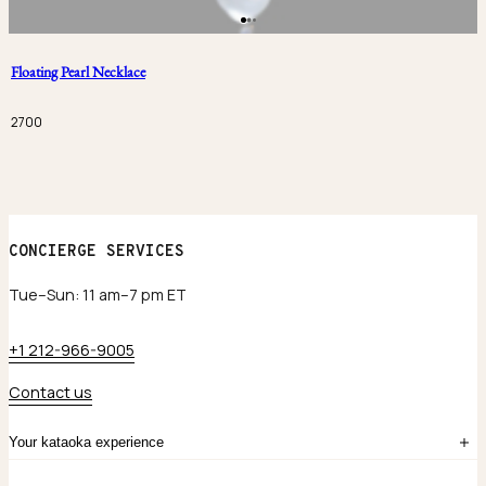
Floating Pearl Necklace
2700
CONCIERGE SERVICES
Tue–Sun: 11 am–7 pm ET
+1 212-966-9005
Contact us
Your kataoka experience