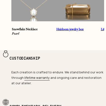
Snowflake Necklace
Heirloom jewelry box
Lif
Pearl
CUSTODIANSHIP
Each creation is crafted to endure. We stand behind our work
through
lifetime warranty
and ongoing care and restoration
at our atelier.