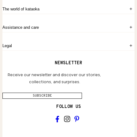
Sign in
The world of kataoka
Create account
My Bag
Order History
The Story
Contact Us
Assistance and care
Chronicles
Career Opportunities
Common Questions
Legal
Limited Lifetime Warranty
Custom-blended Metals
Delivery
Terms and conditions
NEWSLETTER
Our Houses of Artistry
Privacy policy
Jewelry Care Guide
Website accessibility
Receive our newsletter and discover our stories,
collections, and surprises.
SUBSCRIBE
FOLLOW US