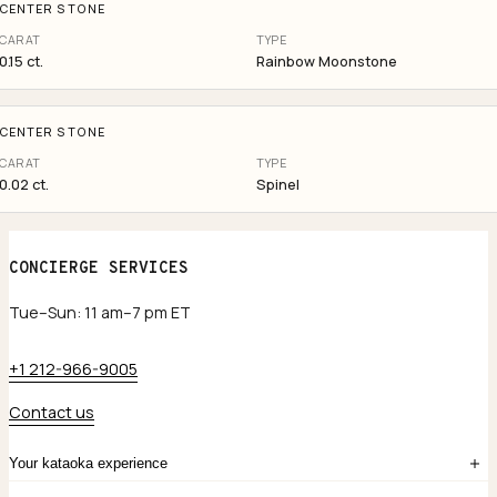
CENTER STONE
CARAT
TYPE
0.15 ct.
Rainbow Moonstone
CENTER STONE
CARAT
TYPE
0.02 ct.
Spinel
CONCIERGE SERVICES
Tue–Sun: 11 am–7 pm ET
+1 212-966-9005
Contact us
Your kataoka experience