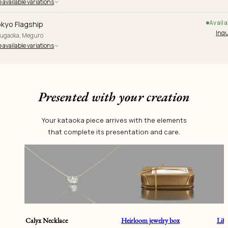
 available variations
Availa
kyo Flagship
Inqu
yugaoka, Meguro
 available variations
Presented with your creation
Your kataoka piece arrives with the elements
that complete its presentation and care.
Calyx Necklace
Heirloom jewelry box
Lif