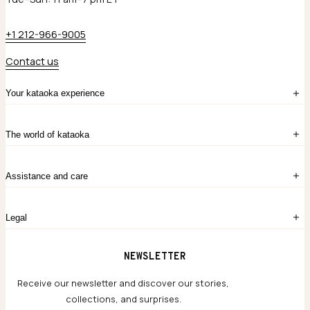
+1 212-966-9005
Contact us
Your kataoka experience
Sign in
The world of kataoka
Create account
My Bag
Order History
The Story
Contact Us
Assistance and care
Chronicles
Career Opportunities
Common Questions
Legal
Limited Lifetime Warranty
Custom-blended Metals
Delivery
Terms and conditions
NEWSLETTER
Our Houses of Artistry
Privacy policy
Jewelry Care Guide
Website accessibility
Receive our newsletter and discover our stories,
collections, and surprises.