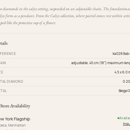
o diamonds in the calyx setting, suspended on an adjustable chain. The foundationa
yx form as a pendant. From the Calyx collection, where paired stones rest within sett
ped like the protective cup of a flower.
tails
FERENCE
ka0269ab
AIN
adjustable, 45 cm (18") maximum len
ZE
4.5 x 6.0
TAL DIAMOND
0.20
TAL
Beige G
-Store Availability
Availa
w York Flagship
Inqu
ibeca, Manhattan