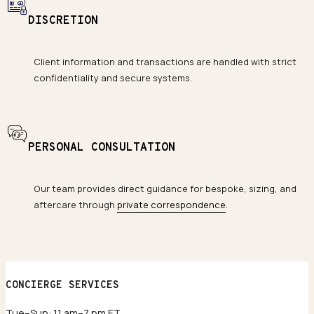
DISCRETION
Client information and transactions are handled with strict
confidentiality and secure systems.
PERSONAL CONSULTATION
Our team provides direct guidance for bespoke, sizing, and
aftercare through
private correspondence
.
CONCIERGE SERVICES
Tue–Sun: 11 am–7 pm ET