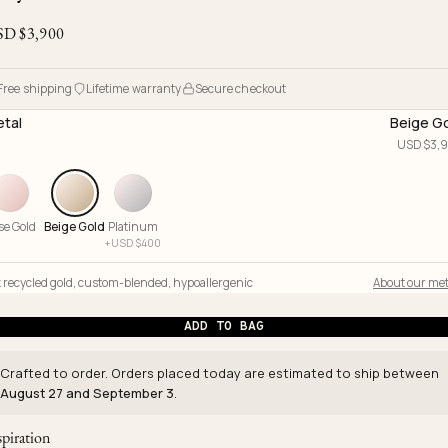
Ojyu Boxes
Chronicles
Resizing & Repairs
Brut
SD $
3,900
New Arrivals
Lights
Custom-blended Metal
Limited Lifetime Warranty
Handle
One of One
Objects
Free shipping
Lifetime warranty
Secure checkout
Iceberg
tal
Beige G
Limited Edition
Vases
USD $
3,
Ready to Ship
Archive
se Gold
Beige Gold
Platinum
+
USD $
400
 recycled gold
,
custom-blended
,
hypoallergenic
About our met
ADD TO BAG
Crafted to order. Orders placed today are estimated to ship between
August 27 and September 3
.
spiration