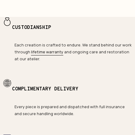
CUSTODIANSHIP
Each creation is crafted to endure. We stand behind our work
through
lifetime warranty
and ongoing care and restoration
at our atelier.
COMPLIMENTARY DELIVERY
Every piece is prepared and dispatched with full insurance
and secure handling worldwide.