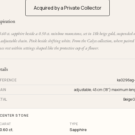
Acquired by a Private Collector
spiration
.60 ct. sapphire beside a 0.50 ct. rainbow moonstone, set in 18k beige gold, suspended 
adjustable chain. Pink beside shifting white. From the Calyx collection, where paired
nes rest within settings shaped like the protective cup of a flower.
tails
FERENCE
ka0296ag
AIN
adjustable, 45 cm (18") maximum len
TAL
Beige G
CENTER STONE
CARAT
TYPE
0.60 ct.
Sapphire