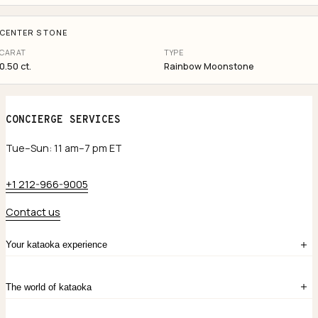
CENTER STONE
CARAT
TYPE
0.50 ct.
Rainbow Moonstone
CONCIERGE SERVICES
Tue–Sun: 11 am–7 pm ET
+1 212-966-9005
Contact us
Your kataoka experience
Sign in
The world of kataoka
Create account
My Bag
Order History