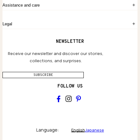
The Story
Contact Us
Assistance and care
Chronicles
Career Opportunities
Common Questions
Legal
Limited Lifetime Warranty
Custom-blended Metals
Delivery
Terms and conditions
NEWSLETTER
Our Houses of Artistry
Privacy policy
Jewelry Care Guide
Website accessibility
Receive our newsletter and discover our stories,
collections, and surprises.
SUBSCRIBE
FOLLOW US
Main
Collections & brand world
Language:
English
Japanese