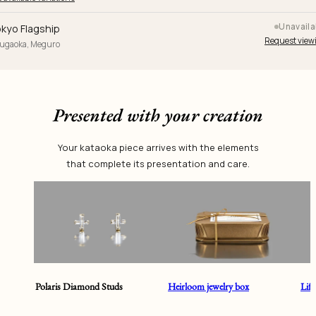
Unavaila
kyo Flagship
Request view
yugaoka, Meguro
Presented with your creation
Your kataoka piece arrives with the elements
that complete its presentation and care.
Polaris Diamond Studs
Heirloom jewelry box
Lif