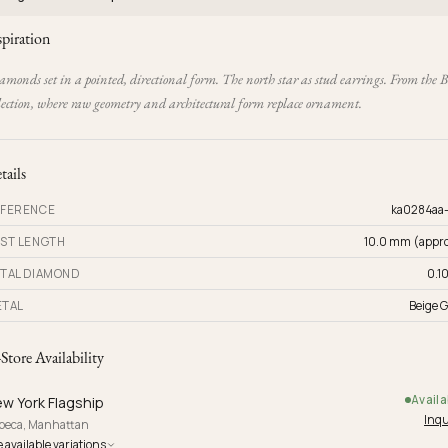
spiration
monds set in a pointed, directional form. The north star as stud earrings. From the 
lection, where raw geometry and architectural form replace ornament.
tails
FERENCE
ka0284aa
ST LENGTH
10.0 mm (appro
TAL DIAMOND
0.10
TAL
Beige G
-Store Availability
Availa
w York Flagship
Inqu
ibeca, Manhattan
 available variations