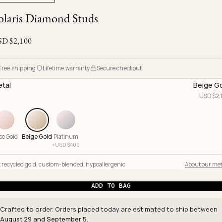
Ojyu Boxes
Chronicles
Resizing & Repairs
olaris Diamond Studs
Brut
New Arrivals
Lights
Custom-blended Metal
Limited Lifetime Warranty
Handle
SD $
2,100
One of One
Objects
Iceberg
Limited Edition
Vases
Free shipping
Lifetime warranty
Secure checkout
Ready to Ship
tal
Beige G
USD $
2,
Archive
se Gold
Beige Gold
Platinum
+
USD $
400
 recycled gold
,
custom-blended
,
hypoallergenic
About our met
ADD TO BAG
Crafted to order. Orders placed today are estimated to ship between
August 29 and September 5
.