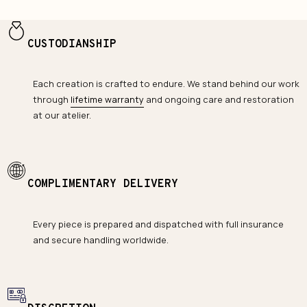
CUSTODIANSHIP
Each creation is crafted to endure. We stand behind our work
through
lifetime warranty
and ongoing care and restoration
at our atelier.
COMPLIMENTARY DELIVERY
Every piece is prepared and dispatched with full insurance
and secure handling worldwide.