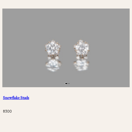
Snowflake Studs
8300