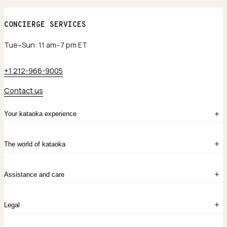
CONCIERGE SERVICES
Tue–Sun: 11 am–7 pm ET
+1 212-966-9005
Contact us
Your kataoka experience
Sign in
The world of kataoka
Create account
My Bag
Order History
The Story
Contact Us
Assistance and care
Chronicles
Career Opportunities
Common Questions
Legal
Limited Lifetime Warranty
Custom-blended Metals
Delivery