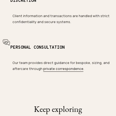
DISCRETION
Client information and transactions are handled with strict
confidentiality and secure systems.
PERSONAL CONSULTATION
Our team provides direct guidance for bespoke, sizing, and
aftercare through
private correspondence
.
Keep exploring