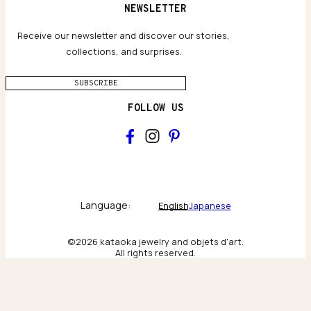
Terms and conditions
NEWSLETTER
Our Houses of Artistry
Privacy policy
Jewelry Care Guide
Website accessibility
Receive our newsletter and discover our stories,
collections, and surprises.
SUBSCRIBE
FOLLOW US
Main
Collections & brand world
Language:
English
Japanese
The Atelier
©2026 kataoka jewelry and objets d'art.
All rights reserved.
Behind the scenes & craftsmanship
New York