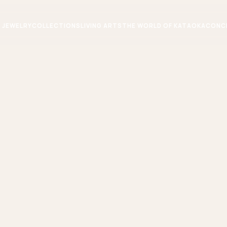
JEWELRY
COLLECTIONS
LIVING ARTS
THE WORLD OF KATAOKA
CONC