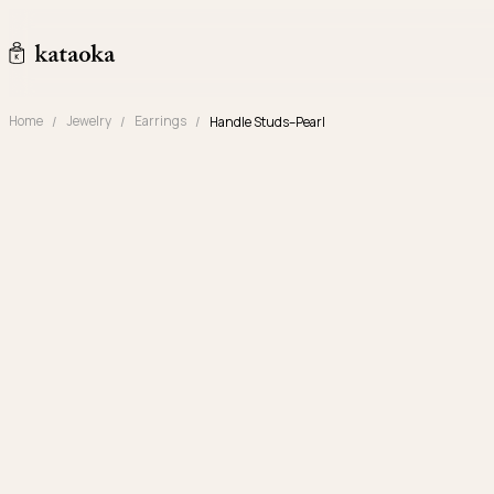
Skip to content
kataoka jewelry and objets d'art
Home
Jewelry
Earrings
Handle Studs–Pearl