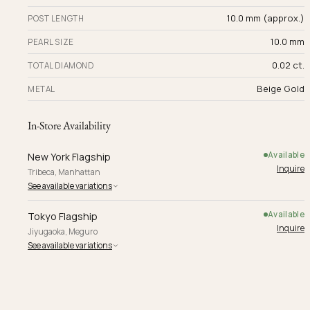
10.0 mm (approx.)
POST LENGTH
10.0 mm
PEARL SIZE
0.02 ct.
TOTAL DIAMOND
Beige Gold
METAL
In-Store Availability
Available
New York Flagship
Inquire
Tribeca, Manhattan
See available variations
Available
Tokyo Flagship
Inquire
Jiyugaoka, Meguro
See available variations