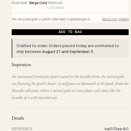
Rose Gold
Beige Gold
Platinum
+
USD $
600
18k recycled gold
,
custom-blended
,
hypoallergenic
About our metals
ADD TO BAG
Crafted to order. Orders placed today are estimated to
ship between
August 27 and September 3
.
Inspiration
An untreated freshwater pearl seated in the handle form, the curved gold
arc framing the pearl's luster. A milgrain-set diamond at the peak. From the
Handle collection, where a curved gold arc rises above each stone like the
handle of a well-traveled case.
Details
ka0170aa-BG
REFERENCE