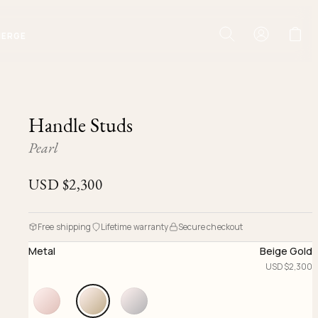
IERGE
Handle Studs
Pearl
USD $
2,300
Free shipping
Lifetime warranty
Secure checkout
Metal
Beige Gold
USD $
2,300