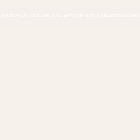
JEWELRY
COLLECTIONS
LIVING ARTS
THE WORLD OF KATAOKA
CONC