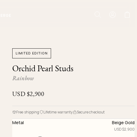
IERGE
LIMITED EDITION
Orchid Pearl Studs
Rainbow
USD $
2,900
Free shipping
Lifetime warranty
Secure checkout
Metal
Beige Gold
USD $
2,900