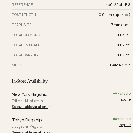
ka0125ab-BG
REFERENCE
10.0 mm (approx.)
POST LENGTH
~7 mm each
PEARL SIZE
0.05 ct.
TOTAL DIAMOND
0.02 ct.
TOTAL EMERALD
0.02 ct.
TOTAL SAPPHIRE
Beige Gold
METAL
In-Store Availability
Available
New York Flagship
Inquire
Tribeca, Manhattan
See available variations
Available
Tokyo Flagship
Inquire
Jiyugaoka, Meguro
See available variations