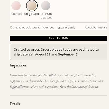
Rose Gold
Beige Gold
Platinum
+
USD $
700
18k recycled gold
,
custom-blended
,
hypoallergenic
About our metals
ADD TO BAG
Crafted to order. Orders placed today are estimated to
ship between
August 29 and September 5
.
Inspiration
Untreated freshwater pearls cradled in orchid motifs with emeralds,
sapphires, and diamonds. Hand-engraved milgrain. From the September
Eight collection, where each piece draws from the language of ikebana.
Details