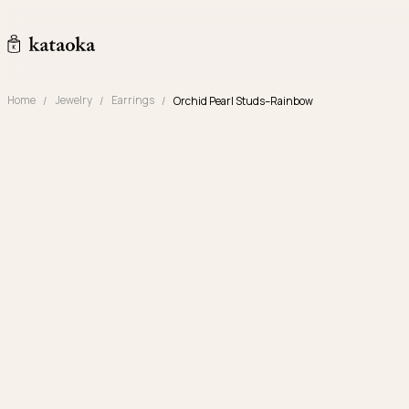
Skip to content
kataoka jewelry and objets d'art
Home
Jewelry
Earrings
Orchid Pearl Studs–Rainbow