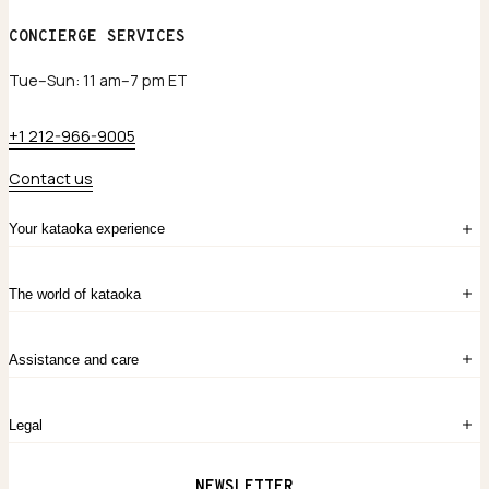
CONCIERGE SERVICES
Tue–Sun: 11 am–7 pm ET
+1 212-966-9005
Contact us
Your kataoka experience
Sign in
The world of kataoka
Create account
My Bag
Order History
The Story
Contact Us
Assistance and care
Chronicles
Career Opportunities
Common Questions
Legal
Limited Lifetime Warranty
Custom-blended Metals
Delivery
Terms and conditions
NEWSLETTER
Our Houses of Artistry