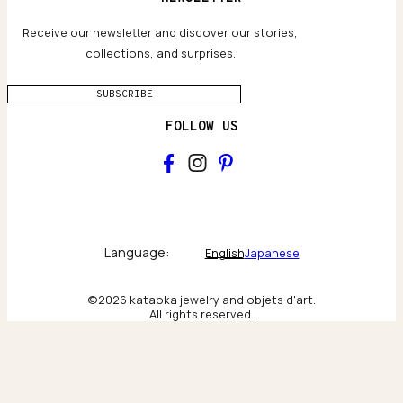
Privacy policy
Jewelry Care Guide
Website accessibility
Receive our newsletter and discover our stories,
collections, and surprises.
SUBSCRIBE
FOLLOW US
Main
Collections & brand world
Language:
English
Japanese
The Atelier
©2026 kataoka jewelry and objets d'art.
All rights reserved.
Behind the scenes & craftsmanship
New York
Scenes from our New York flagship