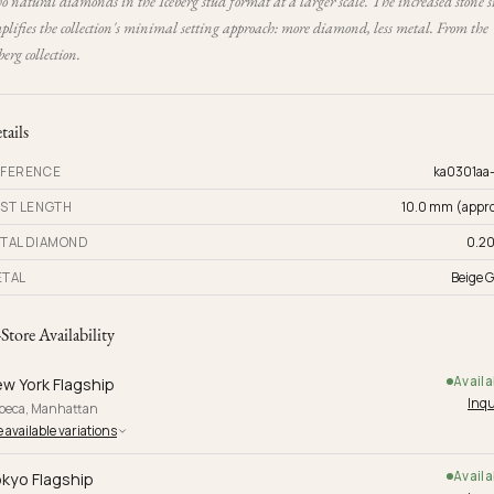
 natural diamonds in the Iceberg stud format at a larger scale. The increased stone s
lifies the collection's minimal setting approach: more diamond, less metal. From the
berg collection.
tails
FERENCE
ka0301aa
ST LENGTH
10.0 mm (appro
TAL DIAMOND
0.20
TAL
Beige G
-Store Availability
Availa
w York Flagship
Inqu
ibeca, Manhattan
 available variations
Availa
kyo Flagship