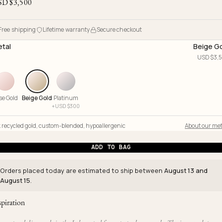
SD $
3,500
Free shipping
Lifetime warranty
Secure checkout
tal
Beige G
USD $
3,
se Gold
Beige Gold
Platinum
+
USD $
300
 recycled gold
,
custom-blended
,
hypoallergenic
About our met
ADD TO BAG
Orders placed today are estimated to ship between
August 13 and
August 15
.
spiration