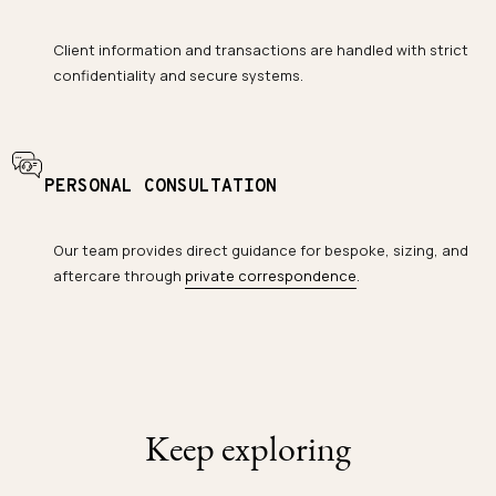
Client information and transactions are handled with strict
confidentiality and secure systems.
PERSONAL CONSULTATION
Our team provides direct guidance for bespoke, sizing, and
aftercare through
private correspondence
.
Keep exploring