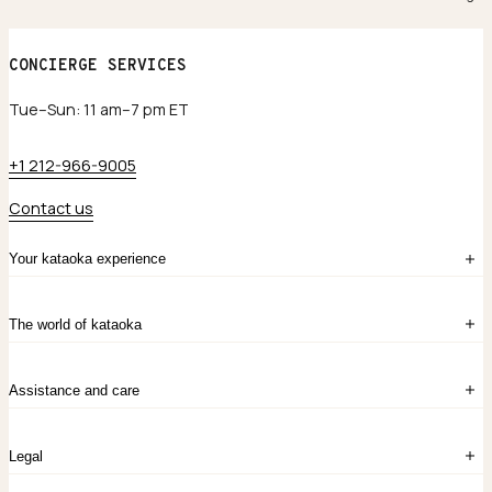
CONCIERGE SERVICES
Tue–Sun: 11 am–7 pm ET
+1 212-966-9005
Contact us
Your kataoka experience
Sign in
The world of kataoka
Create account
My Bag
Order History
The Story
Contact Us
Assistance and care
Chronicles
Career Opportunities
Common Questions
Legal
Limited Lifetime Warranty
Custom-blended Metals