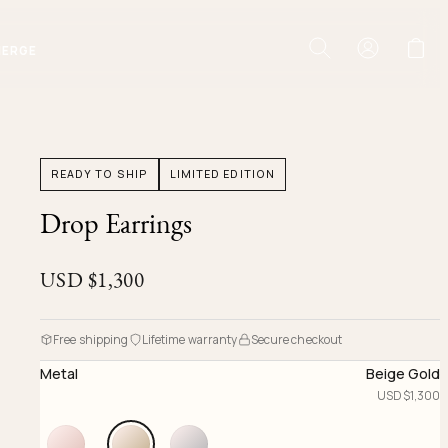
IERGE
READY TO SHIP
LIMITED EDITION
Drop Earrings
USD $
1,300
Free shipping
Lifetime warranty
Secure checkout
Metal
Beige Gold
USD $
1,300