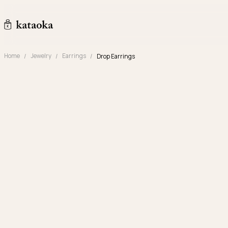
Skip to content
kataoka jewelry and objets d'art
Home
Jewelry
Earrings
Drop Earrings