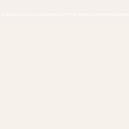
JEWELRY
COLLECTIONS
LIVING ARTS
THE WORLD OF KATAOKA
CONC