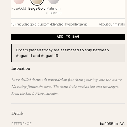
Rose Gold
Beige Gold
Platinum
+
USD $
300
18k recycled gold
,
custom-blended
,
hypoallergenic
About our metals
ADD TO BAG
Orders placed today are estimated to ship between
August 11 and August 13
.
Inspiration
Laser-drilled diamonds suspended on fine chains, moving with the wearer.
No setting frames the stone. The chain is the mechanism and the design.
From the Less is More collection.
Details
ka0055ab-BG
REFERENCE