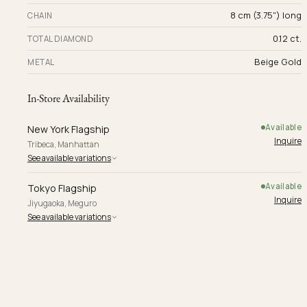
8 cm (3.75") long
CHAIN
0.12 ct.
TOTAL DIAMOND
Beige Gold
METAL
In-Store Availability
Available
New York Flagship
Inquire
Tribeca, Manhattan
See available variations
Available
Tokyo Flagship
Inquire
Jiyugaoka, Meguro
See available variations