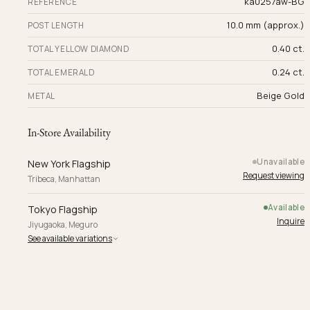
ka0257aw-BG
REFERENCE
10.0 mm (approx.)
POST LENGTH
0.40 ct.
TOTAL YELLOW DIAMOND
0.24 ct.
TOTAL EMERALD
Beige Gold
METAL
In-Store Availability
Unavailable
New York Flagship
Request viewing
Tribeca, Manhattan
Available
Tokyo Flagship
Inquire
Jiyugaoka, Meguro
See available variations