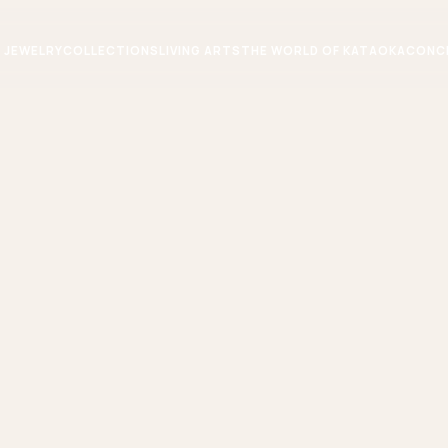
JEWELRY
COLLECTIONS
LIVING ARTS
THE WORLD OF KATAOKA
CONC