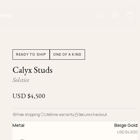
IERGE
READY TO SHIP
ONE OF A KIND
Calyx Studs
Solstice
USD $
4,500
Free shipping
Lifetime warranty
Secure checkout
Metal
Beige Gold
USD $
4,500