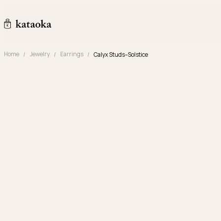
Skip to content
kataoka jewelry and objets d'art
Home
Jewelry
Earrings
Calyx Studs–Solstice