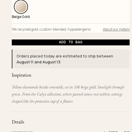
Beige Gold
18k recycled gold
,
custom-blended
,
hypoallergenic
About our metals
ADD TO BAG
Orders placed today are estimated to ship between
August 11 and August 13
.
Inspiration
Yellow diamonds beside emeralds, set in 18k beige gold. Sunlight through
green. From the Calyx collection, where paired stones rest within settings
shaped like the protective cup of a flower.
Details