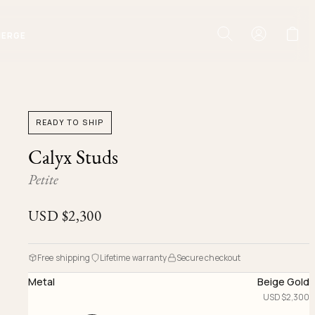
IERGE
READY TO SHIP
Calyx Studs
Petite
USD $
2,300
Free shipping
Lifetime warranty
Secure checkout
Metal
Beige Gold
USD $
2,300