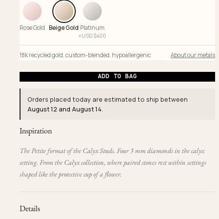
Rose Gold
Beige Gold
Platinum
+
USD $
400
18k recycled gold
,
custom-blended
,
hypoallergenic
About our metals
ADD TO BAG
Orders placed today are estimated to ship between
August 12 and August 14
.
Inspiration
The Petite format of the Calyx Studs. Four 3 mm diamonds in the calyx
setting. From the Calyx collection, where paired stones rest within settings
shaped like the protective cup of a flower.
Details