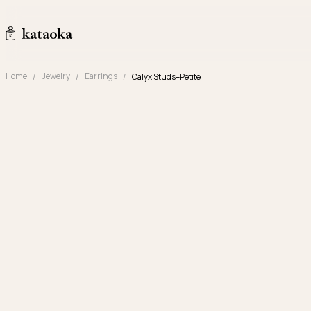
Skip to content
kataoka jewelry and objets d'art
Home
Jewelry
Earrings
Calyx Studs–Petite