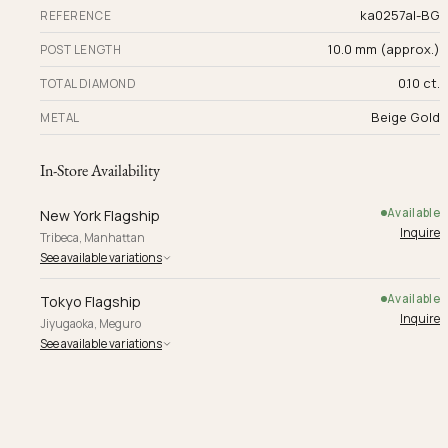
ka0257al-BG
REFERENCE
10.0 mm (approx.)
POST LENGTH
0.10 ct.
TOTAL DIAMOND
Beige Gold
METAL
In-Store Availability
Available
New York Flagship
Inquire
Tribeca, Manhattan
See available variations
Available
Tokyo Flagship
Inquire
Jiyugaoka, Meguro
See available variations