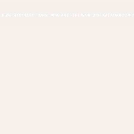
JEWELRY
COLLECTIONS
LIVING ARTS
THE WORLD OF KATAOKA
CONC