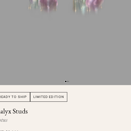
Ojyu Boxes
Chronicles
Resizing & Repairs
Brut
New Arrivals
Lights
Custom-blended Metal
Limited Lifetime Warranty
Handle
One of One
Objects
Iceberg
Limited Edition
Vases
Ready to Ship
Archive
READY TO SHIP
LIMITED EDITION
alyx Studs
otus