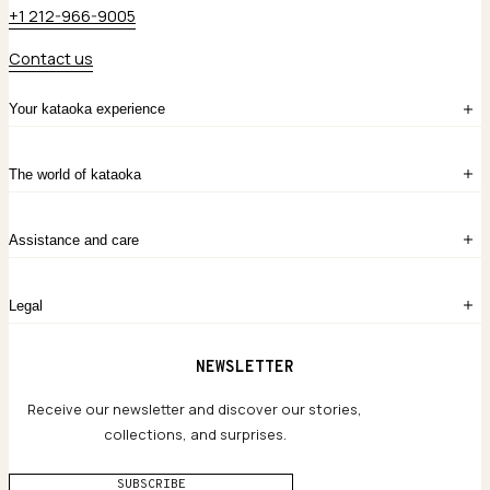
+1 212-966-9005
Contact us
Your kataoka experience
Sign in
The world of kataoka
Create account
My Bag
Order History
The Story
Contact Us
Assistance and care
Chronicles
Career Opportunities
Common Questions
Legal
Limited Lifetime Warranty
Custom-blended Metals
Delivery
Terms and conditions
NEWSLETTER
Our Houses of Artistry
Privacy policy
Jewelry Care Guide
Website accessibility
Receive our newsletter and discover our stories,
collections, and surprises.
SUBSCRIBE