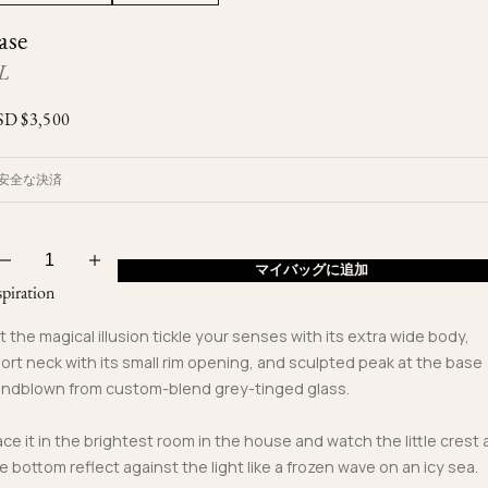
Ojyu Boxes
Custom-blended Metal
Limited Lifetime Warranty
ase
Brut
New Arrivals
Lights
L
Handle
One of One
Objects
SD $
3,500
Iceberg
Limited Edition
Vases
安全な決済
Ready to Ship
Archive
マイバッグに追加
spiration
t the magical illusion tickle your senses with its extra wide body,
ort neck with its small rim opening, and sculpted peak at the base
ndblown from custom-blend grey-tinged glass.
ace it in the brightest room in the house and watch the little crest 
e bottom reflect against the light like a frozen wave on an icy sea.