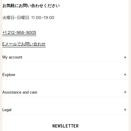
お気軽にお問い合わせください
火曜日–日曜日: 11:00–19:00
+1 212-966-9005
Eメールでお問い合わせ
My account
ログイン
Explore
アカウント作成
マイバッグ
注文履歴
kataokaについて
お問い合わせ
Assistance and care
Chronicles
採用情報
よくあるご質問
Legal
保証のご案内
独自の貴金素材
配送と返品について
ウェブサイト利用規約
NEWSLETTER
旗艦店のご案内
プライバシーポリシー