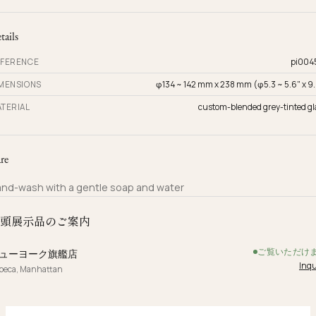
tails
FERENCE
pi004
MENSIONS
φ134 ~ 142 mm x 238 mm (φ5.3 ~ 5.6" x 9.
TERIAL
custom-blended grey-tinted gl
re
nd-wash with a gentle soap and water
頭展示品のご案内
ご覧いただけ
ューヨーク旗艦店
Inqu
ibeca, Manhattan