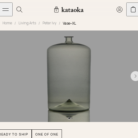
メインコンテンツへスキップ
Home
Living Arts
Peter Ivy
Vase–XL
Jewelry
THE WORLD OF KATAOKA
COLLECTIONS
LIVING ARTS
CONCIERGE
JEWELRY
Marriage rings
Latest creations
Collections
Living Arts
Engagement Rings
Taste of Light
Objets d'art
The Story
Contact
The world of kataoka
Marriage Rings
Less is More
Our Houses of Artistry
Delivery
Rings
Snowflake
Yoshinobu's Diary
Book an Appointment
Concierge
Jars
Necklaces
Crown
Common Questions
Bottles & Pitchers
Earrings
September Eight
Glasses
Journal
Bracelets
Herbarium
Plates
Chronicles
Resizing & Repairs
READY TO SHIP
ONE OF ONE
Calyx