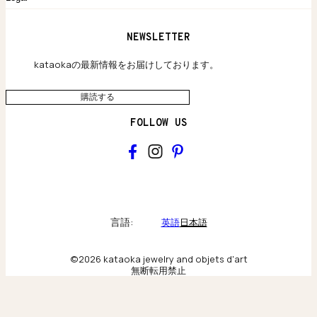
保証のご案内
独自の貴金素材
配送と返品について
ウェブサイト利用規約
NEWSLETTER
旗艦店のご案内
プライバシーポリシー
アクセシビリティ方針
kataokaの最新情報をお届けしております。
購読する
FOLLOW US
kataoka
Collections & brand world
言語:
英語
日本語
アトリエの記録
©2026 kataoka jewelry and objets d'art
無断転用禁止
Behind the scenes & craftsmanship
ニューヨーク旗艦店