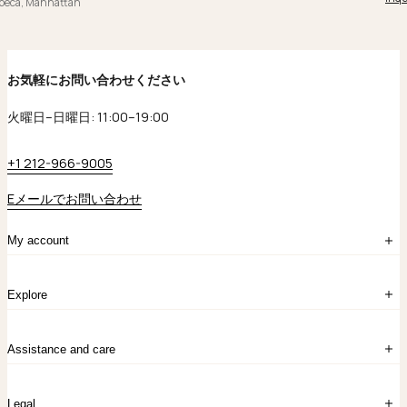
ibeca, Manhattan
お気軽にお問い合わせください
火曜日–日曜日: 11:00–19:00
+1 212-966-9005
Eメールでお問い合わせ
My account
ログイン
Explore
アカウント作成
マイバッグ
注文履歴
kataokaについて
お問い合わせ
Assistance and care
Chronicles
採用情報
よくあるご質問
Legal