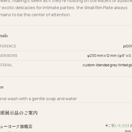
owers, making it seem as if they’re floating on still waters or a platte
r exotic delicacies for intimate parties, the Small Rim Plate always
mains to be the center of attention.
tails
FERENCE
pi001
MENSIONS
φ230 mm x 12 mm (φ9" x 0.
TERIAL
custom-blended grey-tinted gl
re
nd-wash with a gentle soap and water
頭展示品のご案内
ご覧いただけ
ューヨーク旗艦店
Inqu