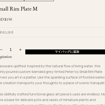
Ojyu Boxes
Custom-blended Metal
Limited Lifetime Warranty
mall Rim Plate M
Brut
New Arrivals
Lights
Handle
SD $
150
One of One
Objects
Iceberg
Limited Edition
Vases
安全な決済
Ready to Ship
Archive
マイバッグに追加
spiration
assware uplifted. Inspired by the natural flow of living water, this
inly poured custom-blended grey-tinted Peter Ivy Small Rim Plate
rves you art in a platter. Like the sparkling surface of frosted water
is creation transports your thoughts to a place of scenic tranquilit
is skillfully crafted functional glass art piece’s uses are endless. M
 be a base for delicate pots and vases of miniature plants and