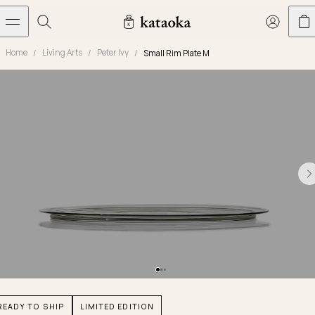
メインコンテンツへスキップ
Home
Living Arts
Peter Ivy
Small Rim Plate M
Jewelry
THE WORLD OF KATAOKA
COLLECTIONS
LIVING ARTS
CONCIERGE
JEWELRY
Marriage rings
Latest creations
Collections
Living Arts
Engagement Rings
Taste of Light
Objets d'art
The Story
Contact
The world of kataoka
Marriage Rings
Less is More
Our Houses of Artistry
Delivery
Rings
Snowflake
Yoshinobu's Diary
Book an Appointment
Concierge
Jars
Necklaces
Crown
Common Questions
Bottles & Pitchers
Earrings
September Eight
Glasses
Journal
Bracelets
Herbarium
Plates
Chronicles
Resizing & Repairs
READY TO SHIP
LIMITED EDITION
Calyx