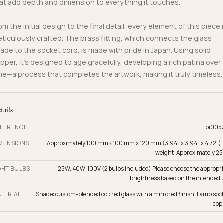
at add depth and dimension to everything it touches.
om the initial design to the final detail, every element of this piece 
ticulously crafted. The brass fitting, which connects the glass
ade to the socket cord, is made with pride in Japan. Using solid
pper, it’s designed to age gracefully, developing a rich patina over
me—a process that completes the artwork, making it truly timeless.
tails
FERENCE
pi005
MENSIONS
Approximately 100 mm x 100 mm x 120 mm (3.94" x 3.94" x 4.72") 
weight: Approximately 25
GHT BULBS
25W, 40W-100V (2 bulbs included) Please choose the appropri
brightness based on the intended 
TERIAL
Shade: custom-blended colored glass with a mirrored finish. Lamp sock
cop