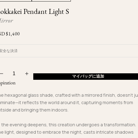
Ojyu Boxes
Custom-blended Metal
Limited Lifetime Warranty
okkakei Pendant Light S
Brut
New Arrivals
Lights
irror
Handle
One of One
Objects
SD $
1,400
Iceberg
Limited Edition
Vases
安全な決済
Ready to Ship
Archive
マイバッグに追加
spiration
e hexagonal glass shade, crafted with a mirrored finish, doesn't j
luminate—it reflects the world around it, capturing moments from
tside and bringing them indoors.
 the evening deepens, this creation undergoes a transformation.
e light, designed to embrace the night, casts intricate shadows