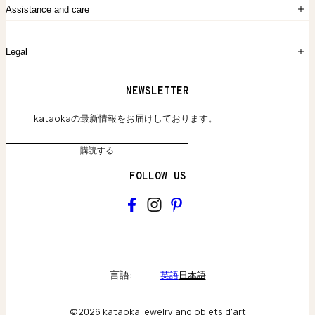
kataokaについて
お問い合わせ
Assistance and care
Chronicles
採用情報
よくあるご質問
Legal
保証のご案内
独自の貴金素材
配送と返品について
ウェブサイト利用規約
NEWSLETTER
旗艦店のご案内
プライバシーポリシー
アクセシビリティ方針
kataokaの最新情報をお届けしております。
購読する
FOLLOW US
kataoka
Collections & brand world
言語:
英語
日本語
アトリエの記録
©2026 kataoka jewelry and objets d'art