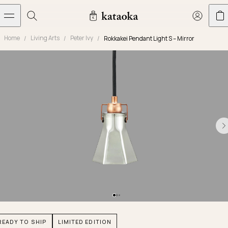
メインコンテンツへスキップ
Home
Living Arts
Peter Ivy
Rokkakei Pendant Light S – Mirror
Jewelry
THE WORLD OF KATAOKA
COLLECTIONS
LIVING ARTS
CONCIERGE
JEWELRY
Marriage rings
Latest creations
Collections
Living Arts
Engagement Rings
Taste of Light
Objets d'art
The Story
Contact
The world of kataoka
Marriage Rings
Less is More
Our Houses of Artistry
Delivery
Rings
Snowflake
Yoshinobu's Diary
Book an Appointment
Concierge
Jars
Necklaces
Crown
Common Questions
Bottles & Pitchers
Earrings
September Eight
Glasses
Journal
Bracelets
Herbarium
Plates
Chronicles
Resizing & Repairs
READY TO SHIP
LIMITED EDITION
Calyx