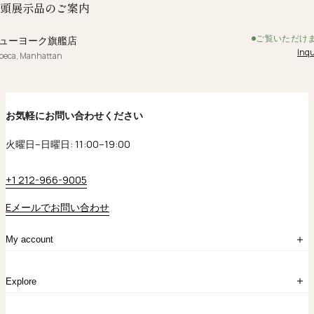
頭展示品のご案内
ご覧いただけ
ューヨーク旗艦店
Inqu
ibeca, Manhattan
お気軽にお問い合わせください
火曜日–日曜日: 11:00–19:00
+1 212-966-9005
Eメールでお問い合わせ
My account
ログイン
Explore
アカウント作成
マイバッグ
注文履歴