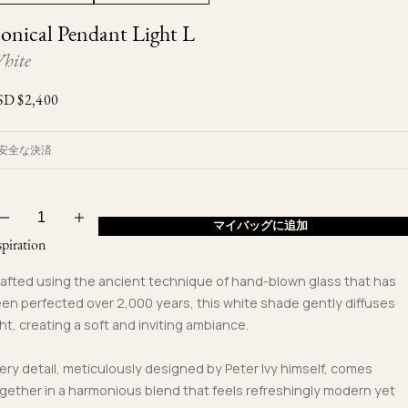
Ojyu Boxes
Custom-blended Metal
Limited Lifetime Warranty
onical Pendant Light L
Brut
New Arrivals
Lights
hite
Handle
One of One
Objects
SD $
2,400
Iceberg
Limited Edition
Vases
安全な決済
Ready to Ship
Archive
マイバッグに追加
spiration
afted using the ancient technique of hand-blown glass that has
en perfected over 2,000 years, this white shade gently diffuses
ght, creating a soft and inviting ambiance.
ery detail, meticulously designed by Peter Ivy himself, comes
gether in a harmonious blend that feels refreshingly modern yet