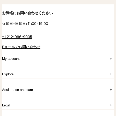
お気軽にお問い合わせください
火曜日–日曜日: 11:00–19:00
+1 212-966-9005
Eメールでお問い合わせ
My account
ログイン
Explore
アカウント作成
マイバッグ
注文履歴
kataokaについて
お問い合わせ
Assistance and care
Chronicles
採用情報
よくあるご質問
Legal
保証のご案内
独自の貴金素材
配送と返品について