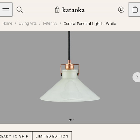
メインコンテンツへスキップ
Home
Living Arts
Peter Ivy
Conical Pendant Light L – White
Jewelry
THE WORLD OF KATAOKA
COLLECTIONS
LIVING ARTS
CONCIERGE
JEWELRY
Marriage rings
Latest creations
Collections
Living Arts
Engagement Rings
Taste of Light
Objets d'art
The Story
Contact
The world of kataoka
Marriage Rings
Less is More
Our Houses of Artistry
Delivery
Rings
Snowflake
Yoshinobu's Diary
Book an Appointment
Concierge
Jars
Necklaces
Crown
Common Questions
Bottles & Pitchers
Earrings
September Eight
Glasses
Journal
Bracelets
Herbarium
Plates
Chronicles
Resizing & Repairs
READY TO SHIP
LIMITED EDITION
Calyx