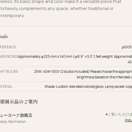
meless. Its basic shape and color make it a versatile piece that
fortlessly complements any space, whether traditional or
ntemporary.
tails
FERENCE
pi005
MENSIONS
Approximately φ225 mm x 140 mm (φ8.9” x 5.5”) Net weight: Approximat
45
GHT BULBS
25W, 40W-100V (2 bulbs included) Please choose the appropri
brightness based on the intended 
TERIAL
Shade: custom-blended colored glass. Lamp socket: cop
頭展示品のご案内
ご覧いただけ
ューヨーク旗艦店
Inqu
ibeca, Manhattan